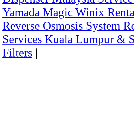
Yamada Magic Winix Rental
Reverse Osmosis System Re
Services Kuala Lumpur & S
Filters
|