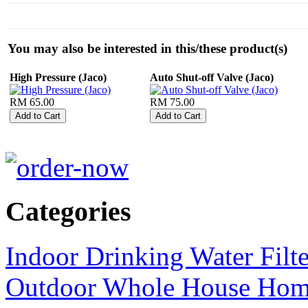
You may also be interested in this/these product(s)
High Pressure (Jaco)
Auto Shut-off Valve (Jaco)
RM 65.00
RM 75.00
Categories
Indoor Drinking Water Filt
Outdoor Whole House Home 