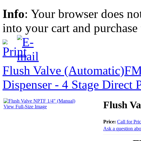
Info
: Your browser does not
into your cart and purchase
Flush Valve (Automatic)
FM
Dispenser - 4 Stage Direct 
Flush V
View Full-Size Image
Price:
Call for Pri
Ask a question abo