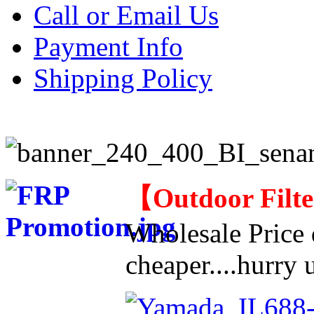
Call or Email Us
Payment Info
Shipping Policy
【
Outdoor Filt
Wholesale Price d
cheaper....hurry u