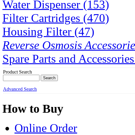
Water Dispenser (153)
Filter Cartridges (470)
Housing Filter (47)
Reverse Osmosis Accessorie
Spare Parts and Accessories
Product Search
Advanced Search
How to Buy
Online Order