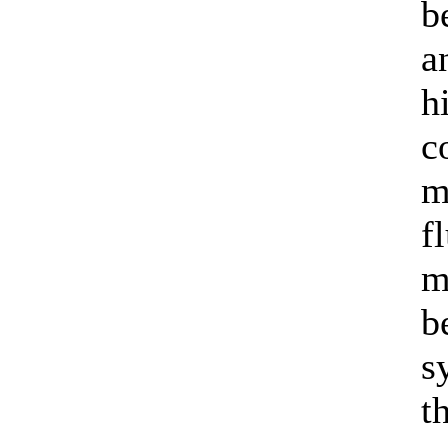
b
a
h
c
m
f
m
b
s
t