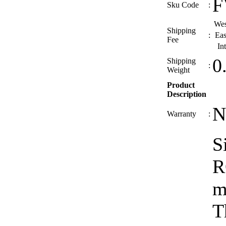
F
Sku Code
:
Wes
Shipping
:
Eas
Fee
In
0
Shipping
:
Weight
Product
Description
N
Warranty
:
S
R
m
T