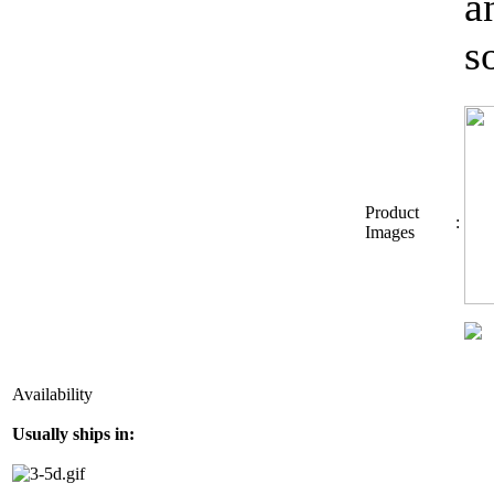
a
s
Product
:
Images
Availability
Usually ships in: