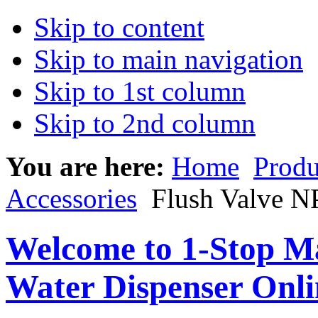
Skip to content
Skip to main navigation
Skip to 1st column
Skip to 2nd column
You are here:
Home
Produ
Accessories
Flush Valve N
Welcome to 1-Stop Ma
Water Dispenser Onl