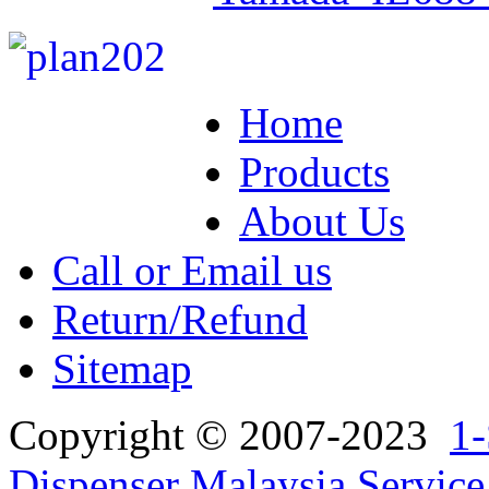
Home
Products
About Us
Call or Email us
Return/Refund
Sitemap
Copyright © 2007-2023
1-
Dispenser Malaysia Service