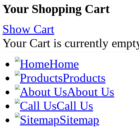
Your Shopping Cart
Show Cart
Your Cart is currently empt
Home
Products
About Us
Call Us
Sitemap