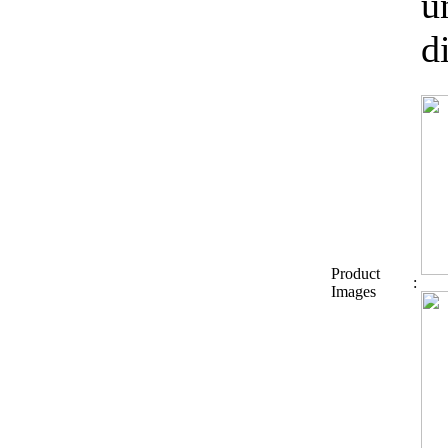
u
d
Product
:
Images