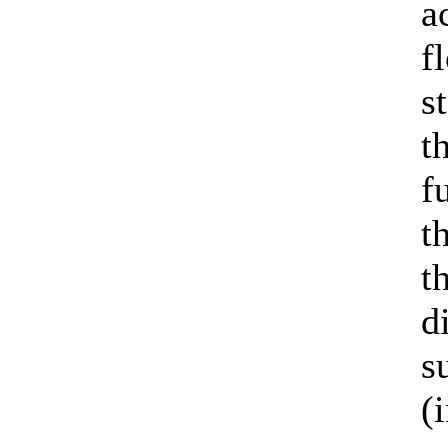
a
f
s
t
f
t
t
d
s
(