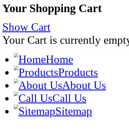
Your Shopping Cart
Show Cart
Your Cart is currently empt
Home
Products
About Us
Call Us
Sitemap