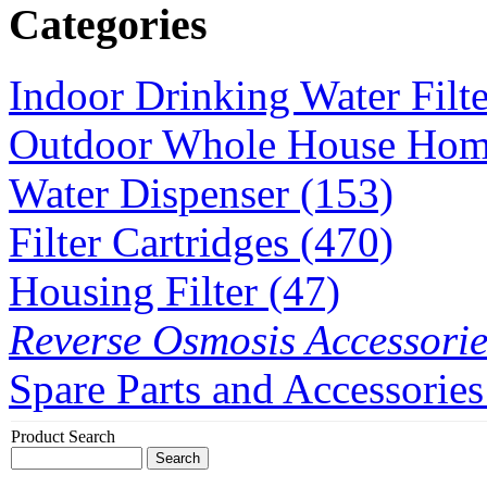
Categories
Indoor Drinking Water Filt
Outdoor Whole House Home 
Water Dispenser (153)
Filter Cartridges (470)
Housing Filter (47)
Reverse Osmosis Accessorie
Spare Parts and Accessories
Product Search