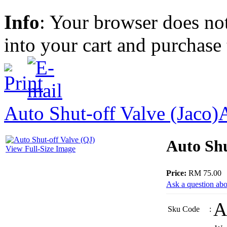
Info
: Your browser does not
into your cart and purchase
Auto Shut-off Valve (Jaco)
Auto Shu
View Full-Size Image
Price:
RM 75.00
Ask a question abo
A
Sku Code
: