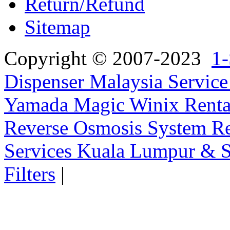
Return/Refund
Sitemap
Copyright © 2007-2023
1-
Dispenser Malaysia Service
Yamada Magic Winix Rental
Reverse Osmosis System Re
Services Kuala Lumpur & S
Filters
|