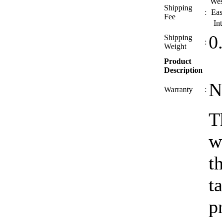
Wes
Shipping
:
Eas
Fee
In
0
Shipping
:
Weight
Product
Description
N
Warranty
:
T
w
t
t
p