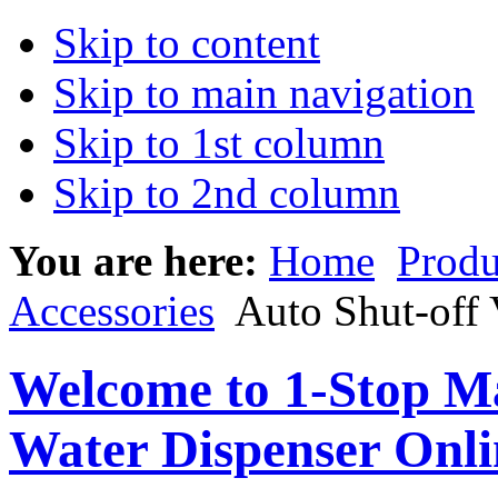
Skip to content
Skip to main navigation
Skip to 1st column
Skip to 2nd column
You are here:
Home
Produ
Accessories
Auto Shut-off 
Welcome to 1-Stop Ma
Water Dispenser Onl