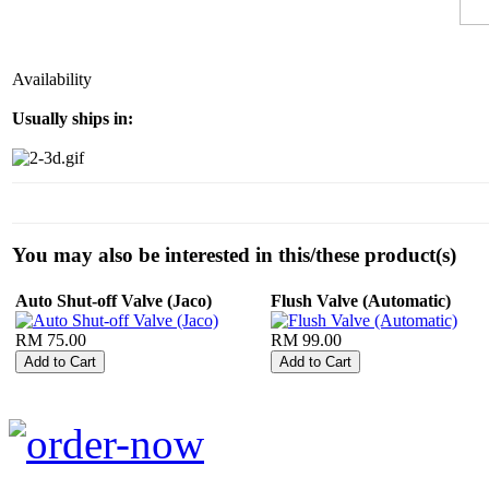
Availability
Usually ships in:
You may also be interested in this/these product(s)
Auto Shut-off Valve (Jaco)
Flush Valve (Automatic)
RM 75.00
RM 99.00