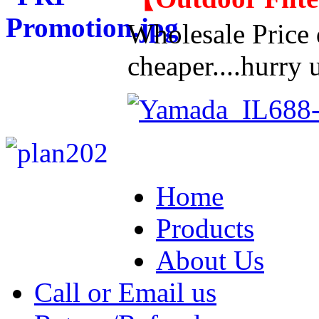
Wholesale Price d
cheaper....hurry u
Home
Products
About Us
Call or Email us