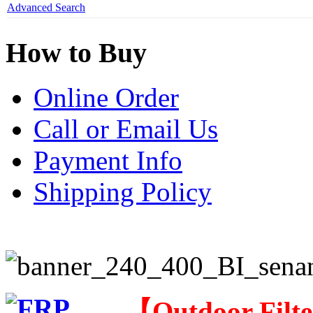
Advanced Search
How to Buy
Online Order
Call or Email Us
Payment Info
Shipping Policy
【
Outdoor Filt