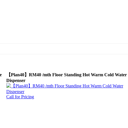
e
【Plan40】RM40 /mth Floor Standing Hot Warm Cold Water
Dispenser
Call for Pricing