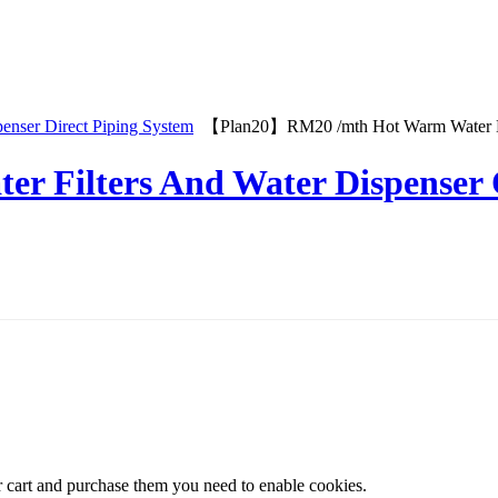
penser Direct Piping System
【Plan20】RM20 /mth Hot Warm Water Dis
er Filters And Water Dispenser
r cart and purchase them you need to enable cookies.