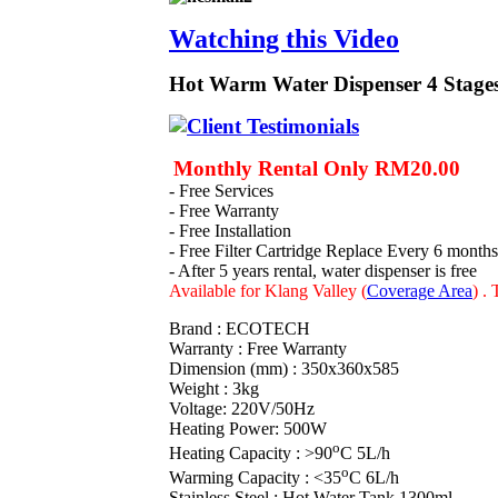
Watching this Video
Hot Warm Water Dispenser 4 Stages
Monthly Rental Only RM20.00
- Free Services
- Free Warranty
- Free Installation
- Free Filter Cartridge Replace Every 6 months
- After 5 years rental, water dispenser is free
Available for Klang Valley (
Coverage Area
)
. 
Brand : ECOTECH
Warranty : Free Warranty
Dimension (mm) : 350x360x585
Weight : 3kg
Voltage: 220V/50Hz
Heating Power: 500W
o
Heating Capacity : >90
C 5L/h
o
Warming Capacity : <35
C 6L/h
Stainless Steel : Hot Water Tank 1300ml