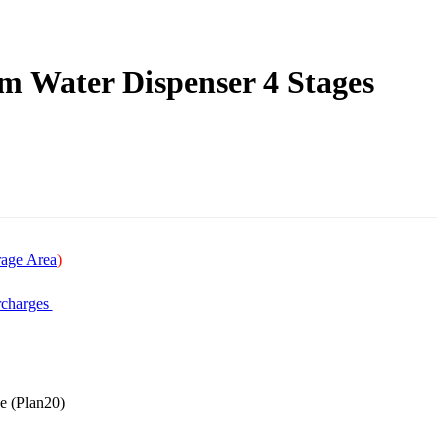
Water Dispenser 4 Stages
age Area
)
charges
ee (Plan20)