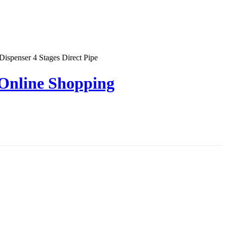
penser 4 Stages Direct Pipe
 Online Shopping