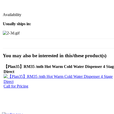
Availability
Usually ships in:
You may also be interested in this/these product(s)
【Plan35】RM35 /mth Hot Warm Cold Water Dispenser 4 Stag
Direct
Call for Pricing