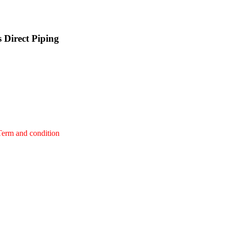
 Direct Piping
Term and condition