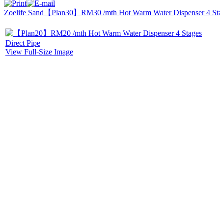
Zoelife Sand
【Plan30】RM30 /mth Hot Warm Water Dispenser 4 Stag
View Full-Size Image