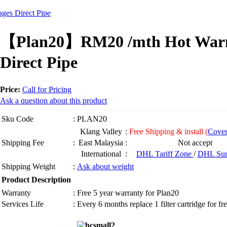
es Direct Pipe
【Plan20】RM20 /mth Hot Warm 
Direct Pipe
Price:
Call for Pricing
Ask a question about this product
Sku Code
:
PLAN20
Klang Valley
:
Free Shipping & install (
Cover
Shipping Fee
:
East Malaysia
:
Not accept
International
:
DHL Tariff Zone
/
DHL Sur
Shipping Weight
:
Ask about weight
Product Description
Warranty
:
Free 5 year warranty for Plan20
Services Life
:
Every 6 months replace 1 filter cartridge for fr