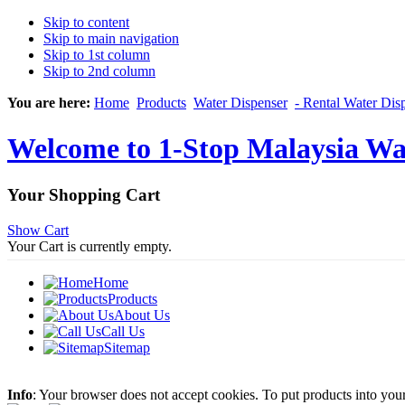
Skip to content
Skip to main navigation
Skip to 1st column
Skip to 2nd column
You are here:
Home
Products
Water Dispenser
- Rental Water Dis
Welcome to 1-Stop Malaysia Wat
Your Shopping Cart
Show Cart
Your Cart is currently empty.
Home
Products
About Us
Call Us
Sitemap
Info
: Your browser does not accept cookies. To put products into you