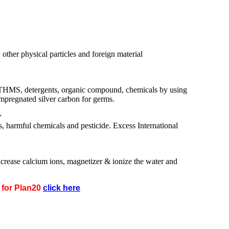
, other physical particles and foreign material
 THMS, detergents, organic compound, chemicals by using
impregnated silver carbon for germs.
r
, harmful chemicals and pesticide. Excess International
ncrease calcium ions, magnetizer & ionize the water and
n for Plan20
click here