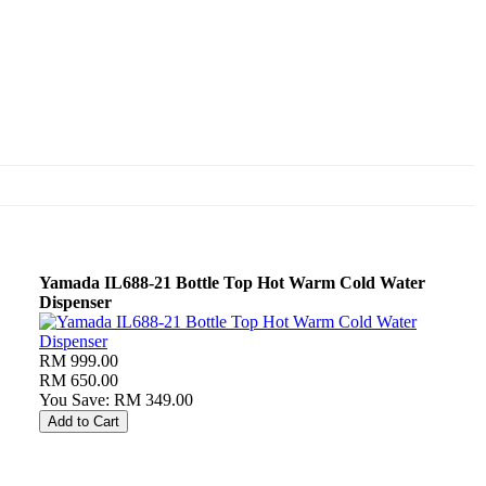
Yamada IL688-21 Bottle Top Hot Warm Cold Water
Dispenser
RM 999.00
RM 650.00
You Save: RM 349.00