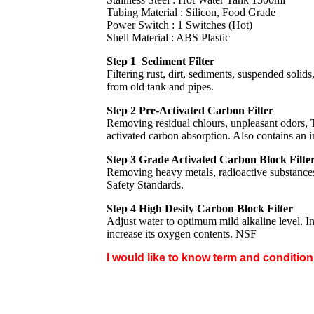
Tubing Material : Silicon, Food Grade
Power Switch : 1 Switches (Hot)
Shell Material : ABS Plastic
Step 1 Sediment Filter
Filtering rust, dirt, sediments, suspended solids
from old tank and pipes.
Step 2 Pre-Activated Carbon Filter
Removing residual chlours, unpleasant odors,
activated carbon absorption. Also contains an 
Step 3 Grade Activated Carbon Block Filte
Removing heavy metals, radioactive substances
Safety Standards.
Step 4 High Desity Carbon Block Filter
Adjust water to optimum mild alkaline level. I
increase its oxygen contents. NSF
I would like to know term and conditio