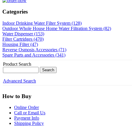
Categories
Indoor Drinking Water Filter System (128)
Outdoor Whole House Home Water Filtration System (82)
Water Dispenser (153)
Filter Cartridges (470)
Housing Filter (47)
Reverse Osmosis Accessories (71)
Spare Parts and Accessories (341)
Product Search
Advanced Search
How to Buy
Online Order
Call or Email Us
Payment Info
Shipping Policy