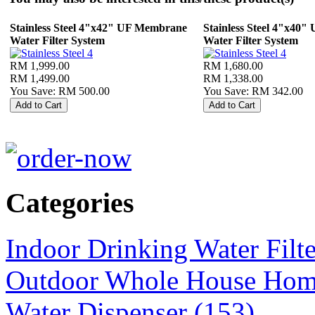
Stainless Steel 4"x42" UF Membrane
Stainless Steel 4"x40
Water Filter System
Water Filter System
RM 1,999.00
RM 1,680.00
RM 1,499.00
RM 1,338.00
You Save: RM 500.00
You Save: RM 342.00
Categories
Indoor Drinking Water Filt
Outdoor Whole House Home 
Water Dispenser (153)