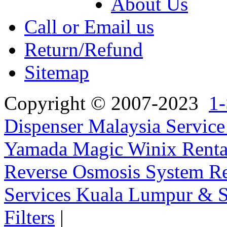
About Us
Call or Email us
Return/Refund
Sitemap
Copyright © 2007-2023
1-
Dispenser Malaysia Service
Yamada Magic Winix Rental
Reverse Osmosis System Re
Services Kuala Lumpur & S
Filters
|