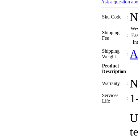
Ask a question abo
N
Sku Code
:
Wes
Shipping
:
Eas
Fee
In
A
Shipping
:
Weight
Product
Description
N
Warranty
:
1
Services
:
Life
U
t