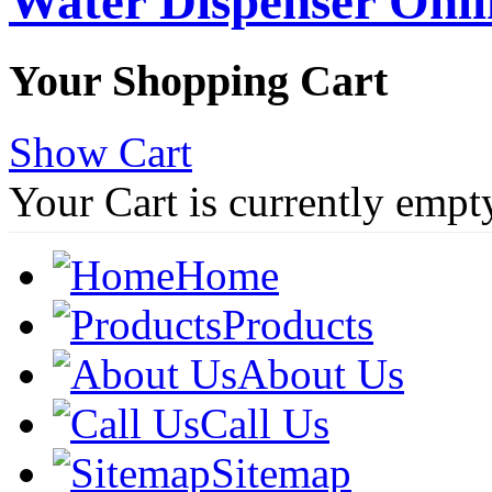
Water Dispenser Onl
Your Shopping Cart
Show Cart
Your Cart is currently empt
Home
Products
About Us
Call Us
Sitemap