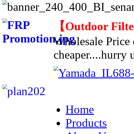
【
Outdoor Filt
Wholesale Price d
cheaper....hurry u
Home
Products