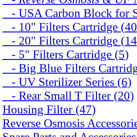
- USA Carbon Block for St
- 10" Filters Cartridge (40
- 20" Filters Cartridge (14
- 5" Filters Cartridge (5)
- Big Blue Filters Cartridg
- UV Sterilizer Series (6)
- Rear Small T Filter (20)
Housing Filter (47)
Reverse Osmosis Accessorie
Spare Parts and Accessories