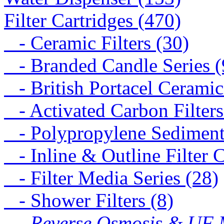
Filter Cartridges (470)
- Ceramic Filters (30)
- Branded Candle Series (
- British Portacel Ceramic 
- Activated Carbon Filters
- Polypropylene Sediment 
- Inline & Outline Filter C
- Filter Media Series (28)
- Shower Filters (8)
- Reverse Osmosis & UF M