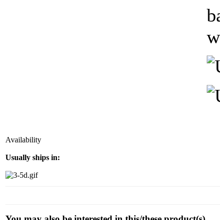
b
w
Availability
Usually ships in:
You may also be interested in this/these product(s)