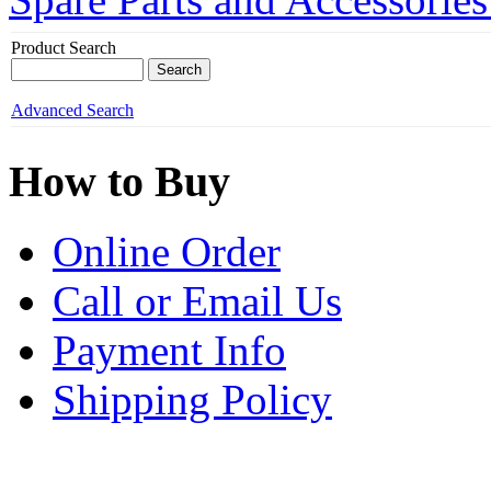
Product Search
Advanced Search
How to Buy
Online Order
Call or Email Us
Payment Info
Shipping Policy