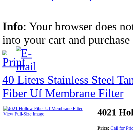
Info
: Your browser does not
into your cart and purchase
40 Liters Stainless Steel T
Fiber Uf Membrane Filter
4021 Hol
View Full-Size Image
Price:
Call for Pri