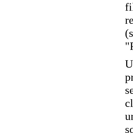
f
r
(
"
U
p
s
c
u
s