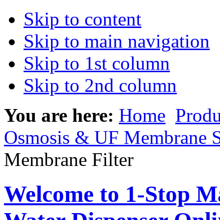
Skip to content
Skip to main navigation
Skip to 1st column
Skip to 2nd column
You are here:
Home
Produ
Osmosis & UF Membrane S
Membrane Filter
Welcome to 1-Stop Ma