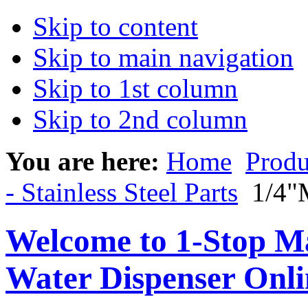
Skip to content
Skip to main navigation
Skip to 1st column
Skip to 2nd column
You are here:
Home
Produ
- Stainless Steel Parts
1/4"M
Welcome to 1-Stop Ma
Water Dispenser Onl