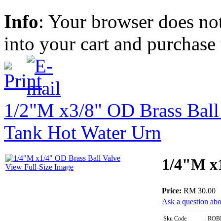
Info
: Your browser does not
into your cart and purchase
1/2"M x3/8" OD Brass Ball
Tank Hot Water Urn
1/4"M x1
View Full-Size Image
Price:
RM 30.00
Ask a question abo
Sku Code
:
ROB