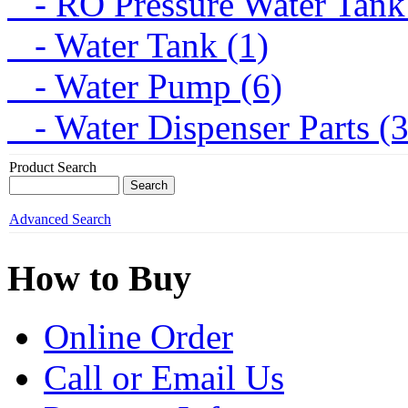
- RO Pressure Water Tank
- Water Tank (1)
- Water Pump (6)
- Water Dispenser Parts (
Product Search
Advanced Search
How to Buy
Online Order
Call or Email Us