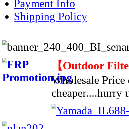
Payment Info
Shipping Policy
【
Outdoor Filt
Wholesale Price d
cheaper....hurry u