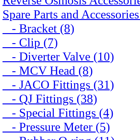
Reverse Osmosis Accessorie
Spare Parts and Accessories
- Bracket (8)
- Clip (7)
- Diverter Valve (10)
- MCV Head (8)
- JACO Fittings (31)
- QJ Fittings (38)
- Special Fittings (4)
- Pressure Meter (5)