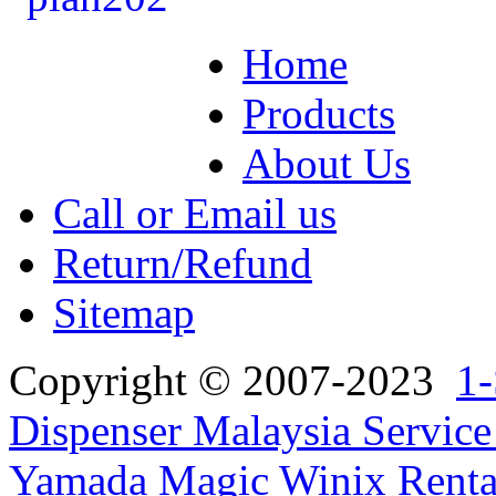
Home
Products
About Us
Call or Email us
Return/Refund
Sitemap
Copyright © 2007-2023
1-
Dispenser Malaysia Service
Yamada Magic Winix Rental