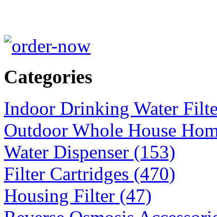
Categories
Indoor Drinking Water Filt
Outdoor Whole House Home 
Water Dispenser (153)
Filter Cartridges (470)
Housing Filter (47)