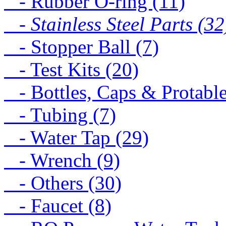
- Rubber O-ring (11)
- Stainless Steel Parts (32
- Stopper Ball (7)
- Test Kits (20)
- Bottles, Caps & Protable
- Tubing (7)
- Water Tap (29)
- Wrench (9)
- Others (30)
- Faucet (8)