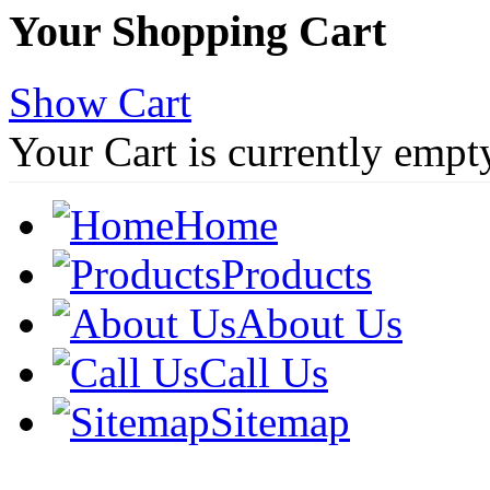
Your Shopping Cart
Show Cart
Your Cart is currently empt
Home
Products
About Us
Call Us
Sitemap