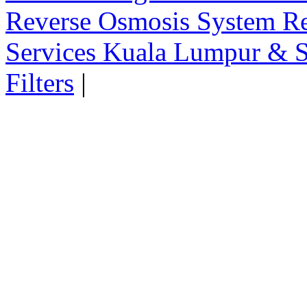
Reverse Osmosis System Re
Services Kuala Lumpur & S
Filters
|