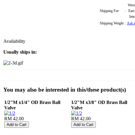
West
Shipping Fee
:
East
Inte
Shipping Weight
:
Ask a
Availability
Usually ships in:
You may also be interested in this/these product(s)
1/2"M x1/4" OD Brass Ball
1/2"M x3/8" OD Brass Ball
Valve
Valve
RM 42.00
RM 42.00