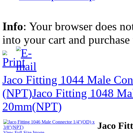
Info
: Your browser does not
into your cart and purchase
Jaco Fitting 1044 Male Con
(NPT)
Jaco Fitting 1048 Ma
20mm(NPT)
Jaco Fit
View Full-Size Image