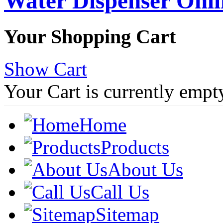
Water Dispenser Onl
Your Shopping Cart
Show Cart
Your Cart is currently empt
Home
Products
About Us
Call Us
Sitemap