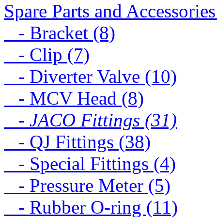
Spare Parts and Accessories
- Bracket (8)
- Clip (7)
- Diverter Valve (10)
- MCV Head (8)
- JACO Fittings (31)
- QJ Fittings (38)
- Special Fittings (4)
- Pressure Meter (5)
- Rubber O-ring (11)