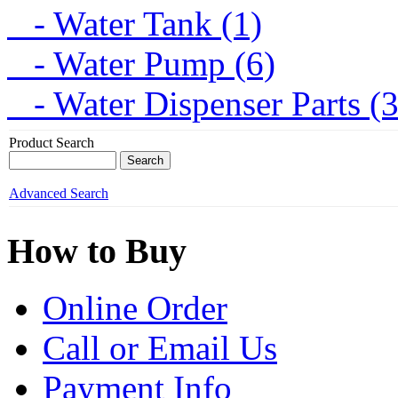
- Water Tank (1)
- Water Pump (6)
- Water Dispenser Parts (
Product Search
Advanced Search
How to Buy
Online Order
Call or Email Us
Payment Info