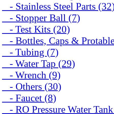
- Stainless Steel Parts (32
- Stopper Ball (7)
- Test Kits (20)
- Bottles, Caps & Protable
- Tubing (7)
- Water Tap (29)
- Wrench (9)
- Others (30)
- Faucet (8)
- RO Pressure Water Tank