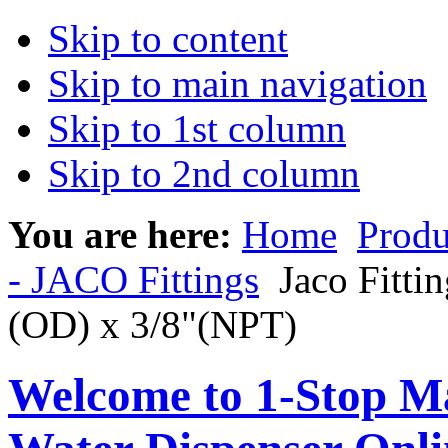
Skip to content
Skip to main navigation
Skip to 1st column
Skip to 2nd column
You are here:
Home
Produ
- JACO Fittings
Jaco Fitti
(OD) x 3/8"(NPT)
Welcome to 1-Stop Ma