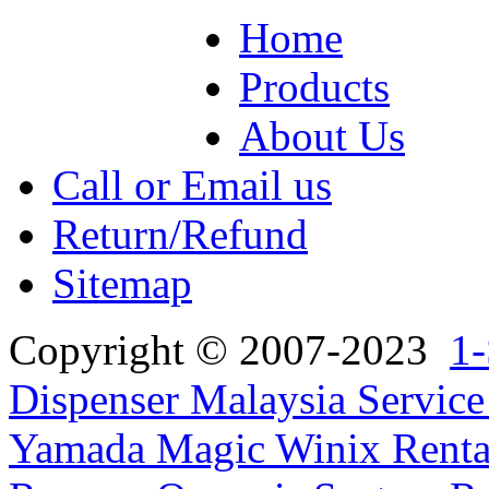
Home
Products
About Us
Call or Email us
Return/Refund
Sitemap
Copyright © 2007-2023
1-
Dispenser Malaysia Service
Yamada Magic Winix Rental