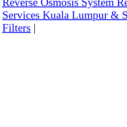
Reverse Osmosis System Re
Services Kuala Lumpur & S
Filters
|