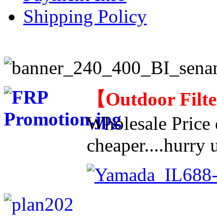
Shipping Policy
【
Outdoor Filt
Wholesale Price d
cheaper....hurry u