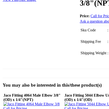
3/8"(NP
Price:
Call for Pri
Ask a question abo
Sku Code
:
Shipping Fee
:
Shipping Weight
:
You may also be interested in this/these product(s)
Jaco Fitting 4064 Male Elbow 3/8"
Jaco Fitting 5044 Elbow U
(OD) x 1/4"(NPT)
(OD) x 1/4"(OD)
Call for Pricing
Call for Pricing