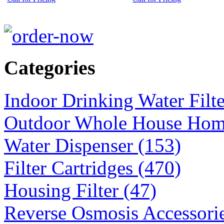
Categories
Indoor Drinking Water Filt
Outdoor Whole House Home 
Water Dispenser (153)
Filter Cartridges (470)
Housing Filter (47)
Reverse Osmosis Accessorie