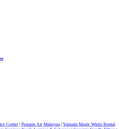
re
ice Center
|
Penapis Air Malaysia
|
Yamada Magic Winix Rental