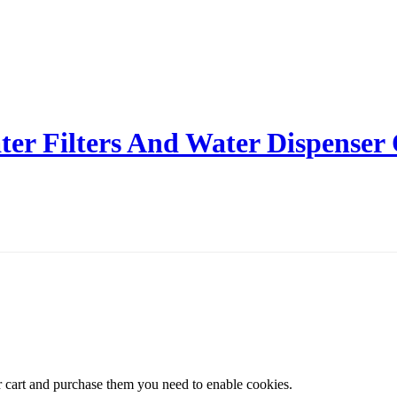
er Filters And Water Dispenser
r cart and purchase them you need to enable cookies.