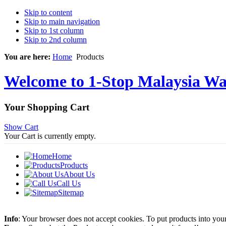
Skip to content
Skip to main navigation
Skip to 1st column
Skip to 2nd column
You are here:
Home
Products
Welcome to 1-Stop Malaysia Wat
Your Shopping Cart
Show Cart
Your Cart is currently empty.
Home
Products
About Us
Call Us
Sitemap
Info
: Your browser does not accept cookies. To put products into you