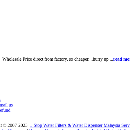
e】
Wholesale Price direct from factory, so cheaper....hurry up ...
read mo
s
mail us
efund
ht © 2007-2023
1-Stop Water Filters & Water Dispenser Malaysia Serv