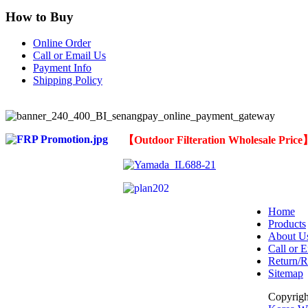
How to Buy
Online Order
Call or Email Us
Payment Info
Shipping Policy
【
Outdoor Filteration Wholesale Pric
Home
Products
About U
Call or E
Return/R
Sitemap
Copyrig