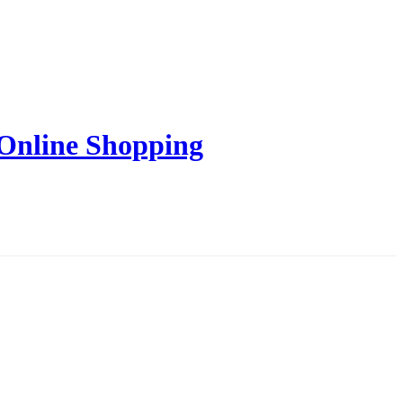
 Online Shopping