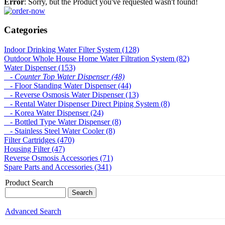
Error
: Sorry, but the Product you've requested wasn't found!
Categories
Indoor Drinking Water Filter System (128)
Outdoor Whole House Home Water Filtration System (82)
Water Dispenser (153)
- Counter Top Water Dispenser (48)
- Floor Standing Water Dispenser (44)
- Reverse Osmosis Water Dispenser (13)
- Rental Water Dispenser Direct Piping System (8)
- Korea Water Dispenser (24)
- Bottled Type Water Dispenser (8)
- Stainless Steel Water Cooler (8)
Filter Cartridges (470)
Housing Filter (47)
Reverse Osmosis Accessories (71)
Spare Parts and Accessories (341)
Product Search
Advanced Search