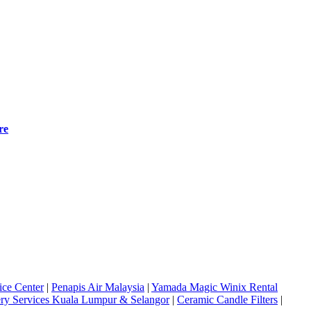
re
ice Center
|
Penapis Air Malaysia
|
Yamada Magic Winix Rental
ery Services Kuala Lumpur & Selangor
|
Ceramic Candle Filters
|