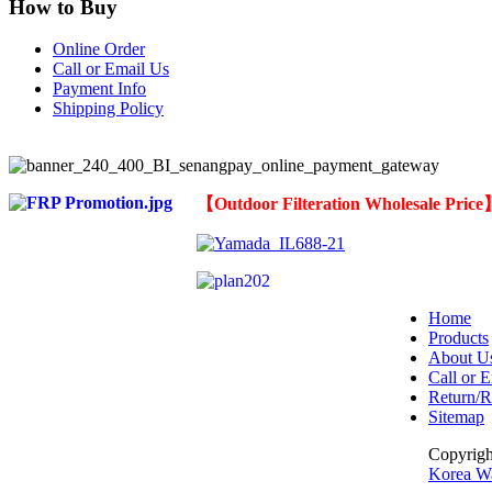
How to Buy
Online Order
Call or Email Us
Payment Info
Shipping Policy
【
Outdoor Filteration Wholesale Pric
Home
Products
About U
Call or E
Return/R
Sitemap
Copyrig
Korea Wa