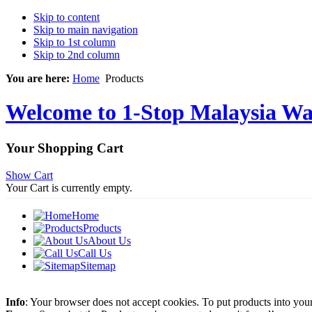
Skip to content
Skip to main navigation
Skip to 1st column
Skip to 2nd column
You are here:
Home
Products
Welcome to 1-Stop Malaysia Wat
Your Shopping Cart
Show Cart
Your Cart is currently empty.
Home
Products
About Us
Call Us
Sitemap
Info
: Your browser does not accept cookies. To put products into you