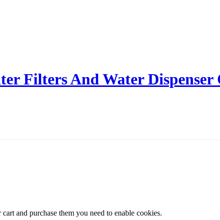
er Filters And Water Dispenser
r cart and purchase them you need to enable cookies.