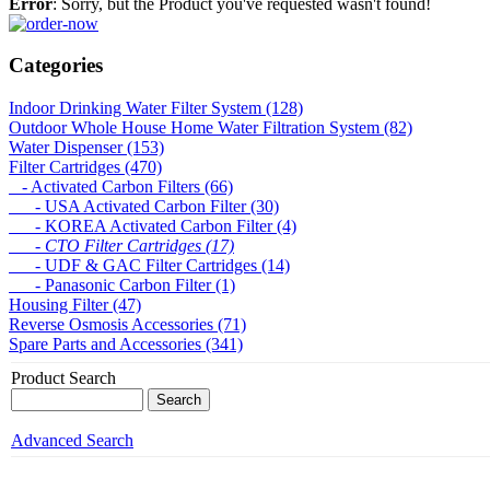
Error
: Sorry, but the Product you've requested wasn't found!
Categories
Indoor Drinking Water Filter System (128)
Outdoor Whole House Home Water Filtration System (82)
Water Dispenser (153)
Filter Cartridges (470)
- Activated Carbon Filters (66)
- USA Activated Carbon Filter (30)
- KOREA Activated Carbon Filter (4)
- CTO Filter Cartridges (17)
- UDF & GAC Filter Cartridges (14)
- Panasonic Carbon Filter (1)
Housing Filter (47)
Reverse Osmosis Accessories (71)
Spare Parts and Accessories (341)
Product Search
Advanced Search