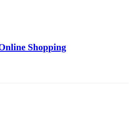
 Online Shopping