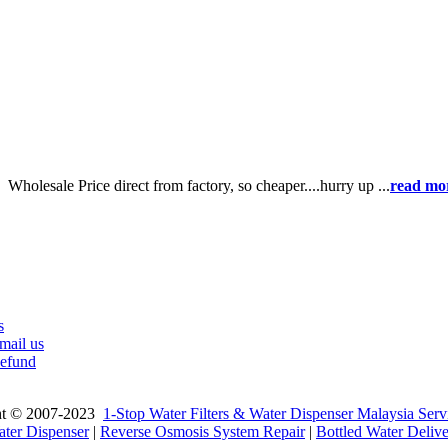
e】
Wholesale Price direct from factory, so cheaper....hurry up ...
read mo
s
mail us
efund
ht © 2007-2023
1-Stop Water Filters & Water Dispenser Malaysia Serv
ter Dispenser
|
Reverse Osmosis System Repair
|
Bottled Water Deliv