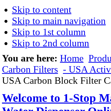
Skip to content
Skip to main navigation
Skip to 1st column
Skip to 2nd column
You are here:
Home
Produ
Carbon Filters
- USA Activ
USA Carbon Block Filter C
Welcome to 1-Stop Ma