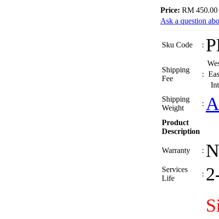
Price:
RM 450.00
Ask a question abo
P
Sku Code
:
Wes
Shipping
:
Eas
Fee
In
A
Shipping
:
Weight
Product
Description
N
Warranty
:
2
Services
:
Life
S