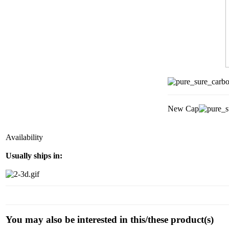
New Cap
Availability
Usually ships in:
You may also be interested in this/these product(s)