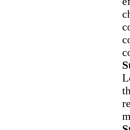
e
c
c
c
c
S
L
t
r
m
S