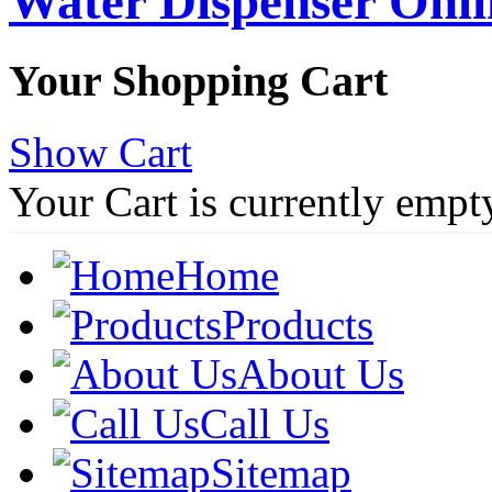
Water Dispenser Onl
Your Shopping Cart
Show Cart
Your Cart is currently empt
Home
Products
About Us
Call Us
Sitemap