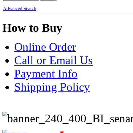
Advanced Search
How to Buy
Online Order
Call or Email Us
Payment Info
Shipping Policy