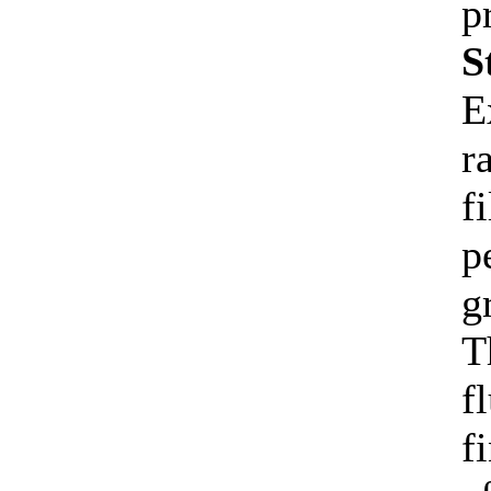
p
S
E
r
f
p
g
T
f
f