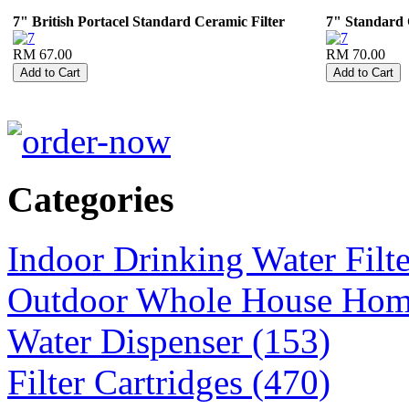
7" British Portacel Standard Ceramic Filter
7" Standard
RM 67.00
RM 70.00
Categories
Indoor Drinking Water Filt
Outdoor Whole House Home 
Water Dispenser (153)
Filter Cartridges (470)