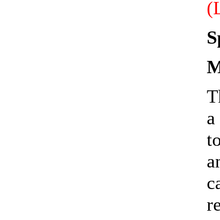
(
S
M
T
a
t
a
c
r