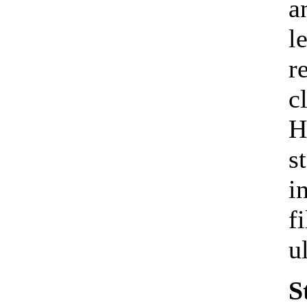
a
l
r
c
H
s
i
f
u
S