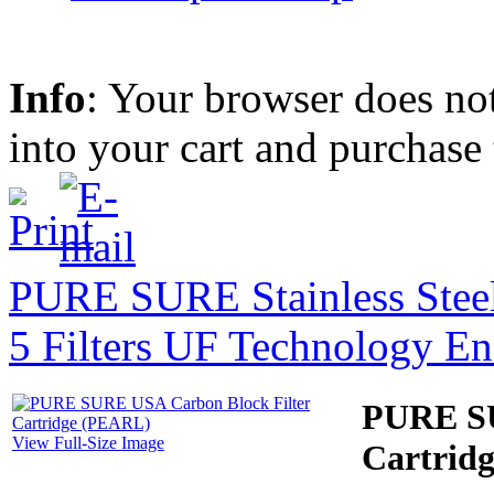
Info
: Your browser does not
into your cart and purchase
PURE SURE Stainless Steel
5 Filters UF Technology E
PURE SU
View Full-Size Image
Cartrid