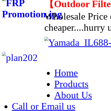
【
Outdoor Filt
Wholesale Price d
cheaper....hurry u
Home
Products
About Us
Call or Email us