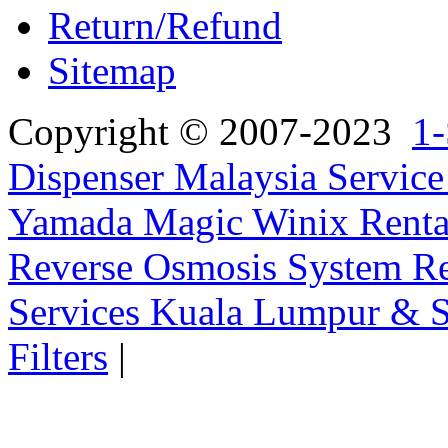
Return/Refund
Sitemap
Copyright © 2007-2023
1-
Dispenser Malaysia Service
Yamada Magic Winix Rental
Reverse Osmosis System Re
Services Kuala Lumpur & S
Filters
|