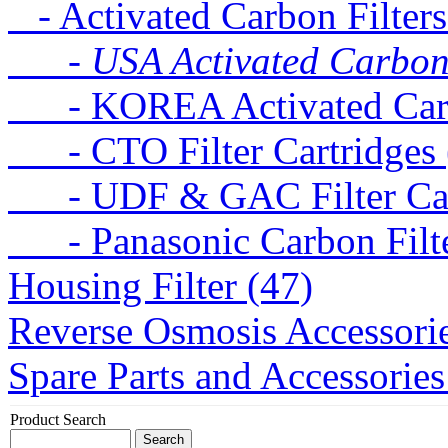
- Activated Carbon Filters
- USA Activated Carbon F
- KOREA Activated Carbo
- CTO Filter Cartridges 
- UDF & GAC Filter Cart
- Panasonic Carbon Filte
Housing Filter (47)
Reverse Osmosis Accessorie
Spare Parts and Accessories
Product Search