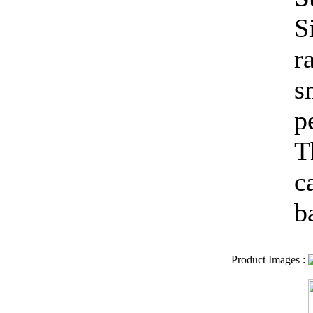
S
r
s
p
T
c
b
Product Images
: