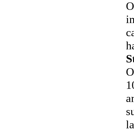
O
i
c
h
S
O
1
a
s
l