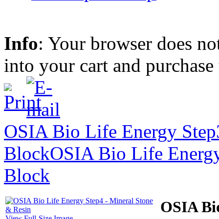
Info
: Your browser does not
into your cart and purchase
OSIA Bio Life Energy Step
Block
OSIA Bio Life Energy
Block
OSIA Bio
View Full-Size Image