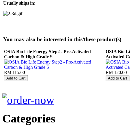
Usually ships in:
You may also be interested in this/these product(s)
OSIA Bio Life Energy Step2 - Pre-Activated
OSIA Bio Li
Carbon & High Grade S
Activated C
RM 115.00
RM 120.00
Categories