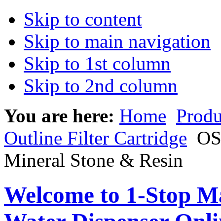
Skip to content
Skip to main navigation
Skip to 1st column
Skip to 2nd column
You are here:
Home
Produ
Outline Filter Cartridge
OSI
Mineral Stone & Resin
Welcome to 1-Stop Ma