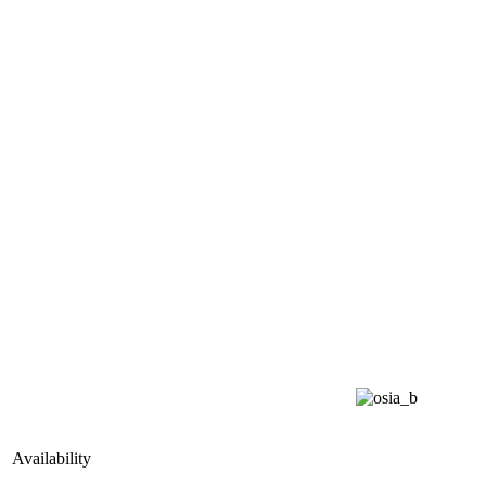
Availability