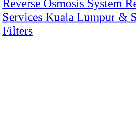
Reverse Osmosis System Re
Services Kuala Lumpur & S
Filters
|