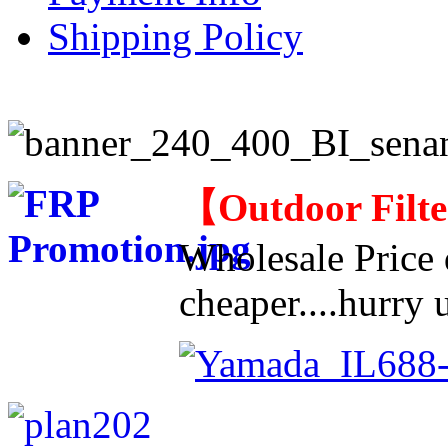
Shipping Policy
【
Outdoor Filt
Wholesale Price d
cheaper....hurry u