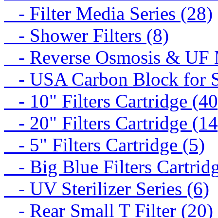
- Filter Media Series (28)
- Shower Filters (8)
- Reverse Osmosis & UF M
- USA Carbon Block for St
- 10" Filters Cartridge (40
- 20" Filters Cartridge (14
- 5" Filters Cartridge (5)
- Big Blue Filters Cartridg
- UV Sterilizer Series (6)
- Rear Small T Filter (20)