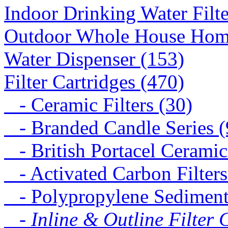
Indoor Drinking Water Filt
Outdoor Whole House Home 
Water Dispenser (153)
Filter Cartridges (470)
- Ceramic Filters (30)
- Branded Candle Series (
- British Portacel Ceramic 
- Activated Carbon Filters
- Polypropylene Sediment 
- Inline & Outline Filter 