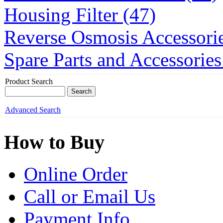
Housing Filter (47)
Reverse Osmosis Accessorie
Spare Parts and Accessories
Product Search
Advanced Search
How to Buy
Online Order
Call or Email Us
Payment Info