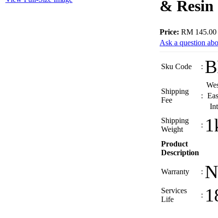
& Resin
Price:
RM 145.00
Ask a question abo
B
Sku Code
:
Wes
Shipping
:
Eas
Fee
In
1
Shipping
:
Weight
Product
Description
N
Warranty
:
1
Services
:
Life