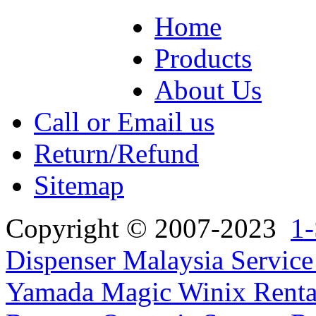
Home
Products
About Us
Call or Email us
Return/Refund
Sitemap
Copyright © 2007-2023
1-
Dispenser Malaysia Service
Yamada Magic Winix Rental