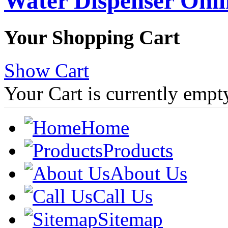
Water Dispenser Onl
Your Shopping Cart
Show Cart
Your Cart is currently empt
Home
Products
About Us
Call Us
Sitemap