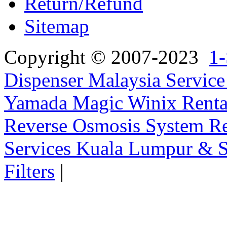
Return/Refund
Sitemap
Copyright © 2007-2023
1-
Dispenser Malaysia Service
Yamada Magic Winix Rental
Reverse Osmosis System Re
Services Kuala Lumpur & S
Filters
|