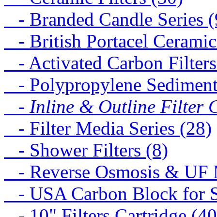
- Branded Candle Series (
- British Portacel Ceramic 
- Activated Carbon Filters
- Polypropylene Sediment 
- Inline & Outline Filter 
- Filter Media Series (28)
- Shower Filters (8)
- Reverse Osmosis & UF M
- USA Carbon Block for St
- 10" Filters Cartridge (40