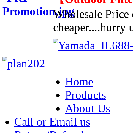
Wholesale Price d
cheaper....hurry u
Home
Products
About Us
Call or Email us