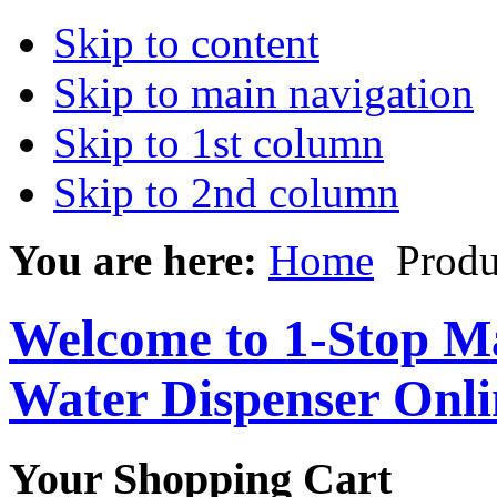
Skip to content
Skip to main navigation
Skip to 1st column
Skip to 2nd column
You are here:
Home
Produ
Welcome to 1-Stop Ma
Water Dispenser Onl
Your Shopping Cart