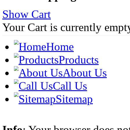
Show Cart
Your Cart is currently empt
Home
Products
About Us
Call Us
Sitemap
Info
: Your browser does not