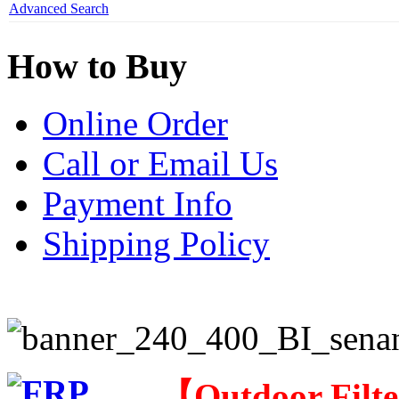
Advanced Search
How to Buy
Online Order
Call or Email Us
Payment Info
Shipping Policy
【
Outdoor Filt