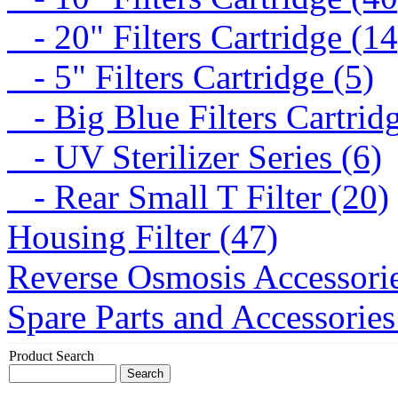
- 20" Filters Cartridge (14
- 5" Filters Cartridge (5)
- Big Blue Filters Cartridg
- UV Sterilizer Series (6)
- Rear Small T Filter (20)
Housing Filter (47)
Reverse Osmosis Accessorie
Spare Parts and Accessories
Product Search