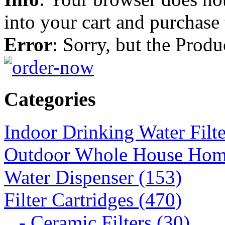
into your cart and purchase
Error
: Sorry, but the Prod
Categories
Indoor Drinking Water Filt
Outdoor Whole House Home 
Water Dispenser (153)
Filter Cartridges (470)
- Ceramic Filters (30)