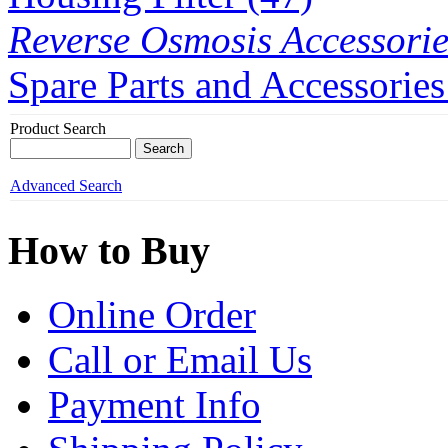
Reverse Osmosis Accessorie
Spare Parts and Accessories
Product Search
Advanced Search
How to Buy
Online Order
Call or Email Us
Payment Info