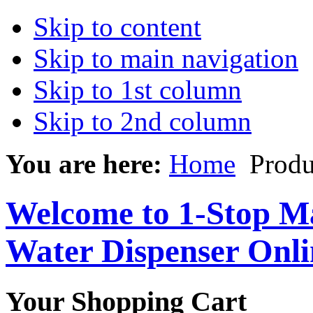
Skip to content
Skip to main navigation
Skip to 1st column
Skip to 2nd column
You are here:
Home
Produ
Welcome to 1-Stop Ma
Water Dispenser Onl
Your Shopping Cart