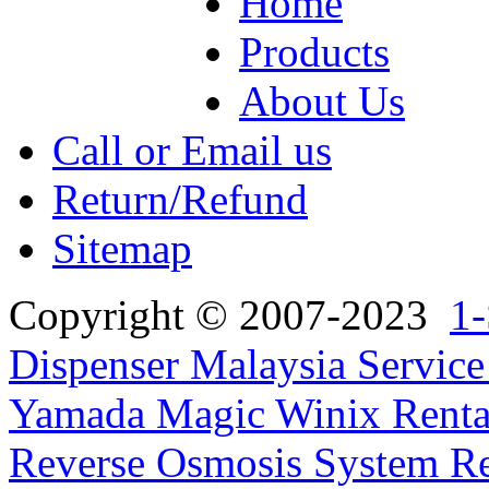
Home
Products
About Us
Call or Email us
Return/Refund
Sitemap
Copyright © 2007-2023
1-
Dispenser Malaysia Service
Yamada Magic Winix Rental
Reverse Osmosis System Re