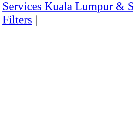
Services Kuala Lumpur & S
Filters
|