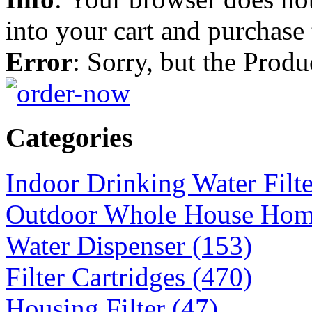
into your cart and purchase
Error
: Sorry, but the Prod
Categories
Indoor Drinking Water Filt
Outdoor Whole House Home 
Water Dispenser (153)
Filter Cartridges (470)
Housing Filter (47)