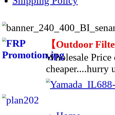
Shipping Policy
【
Outdoor Filt
Wholesale Price d
cheaper....hurry u