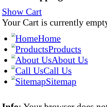
Show Cart
Your Cart is currently empt
Home
Products
About Us
Call Us
Sitemap
Info
: Your browser does not