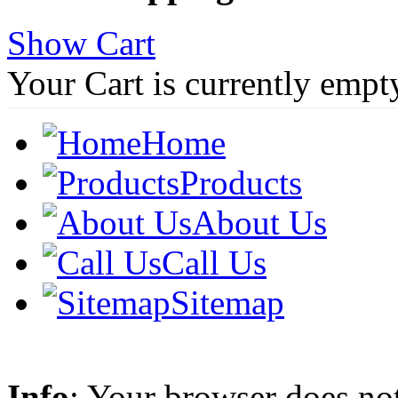
Show Cart
Your Cart is currently empt
Home
Products
About Us
Call Us
Sitemap
Info
: Your browser does not