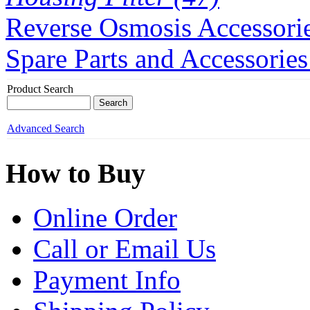
Reverse Osmosis Accessorie
Spare Parts and Accessories
Product Search
Advanced Search
How to Buy
Online Order
Call or Email Us
Payment Info