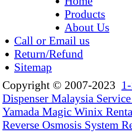
Home
Products
About Us
Call or Email us
Return/Refund
Sitemap
Copyright © 2007-2023
1-
Dispenser Malaysia Service
Yamada Magic Winix Rental
Reverse Osmosis System Re