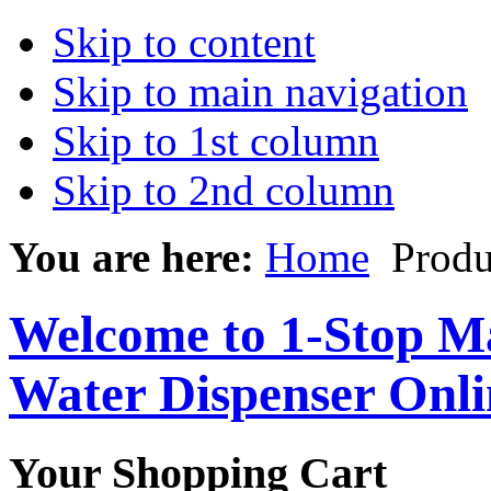
Skip to content
Skip to main navigation
Skip to 1st column
Skip to 2nd column
You are here:
Home
Produ
Welcome to 1-Stop Ma
Water Dispenser Onl
Your Shopping Cart