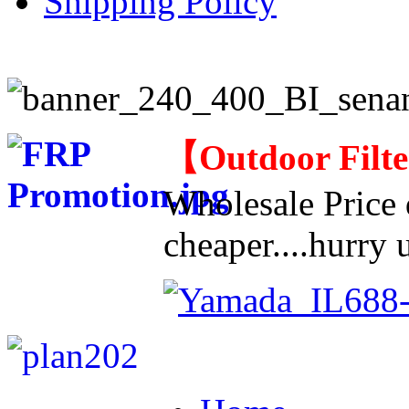
Shipping Policy
【
Outdoor Filt
Wholesale Price d
cheaper....hurry u