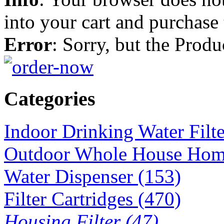
into your cart and purchase
Error
: Sorry, but the Prod
Categories
Indoor Drinking Water Filt
Outdoor Whole House Home 
Water Dispenser (153)
Filter Cartridges (470)
Housing Filter (47)