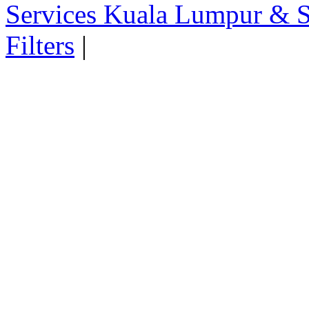
Services Kuala Lumpur & S
Filters
|