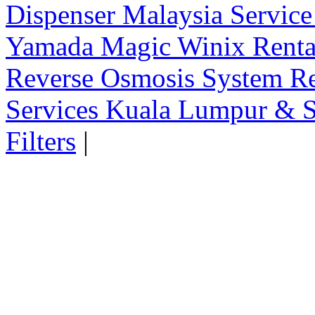
Dispenser Malaysia Service
Yamada Magic Winix Rental
Reverse Osmosis System Re
Services Kuala Lumpur & S
Filters
|