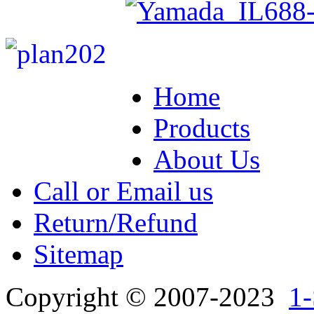
Home
Products
About Us
Call or Email us
Return/Refund
Sitemap
Copyright © 2007-2023
1-