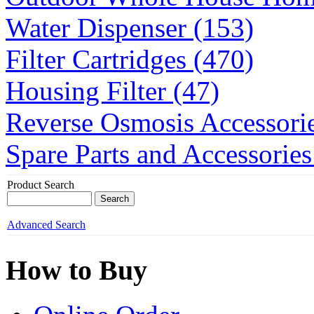
Water Dispenser (153)
Filter Cartridges (470)
Housing Filter (47)
Reverse Osmosis Accessorie
Spare Parts and Accessories
Product Search
Advanced Search
How to Buy