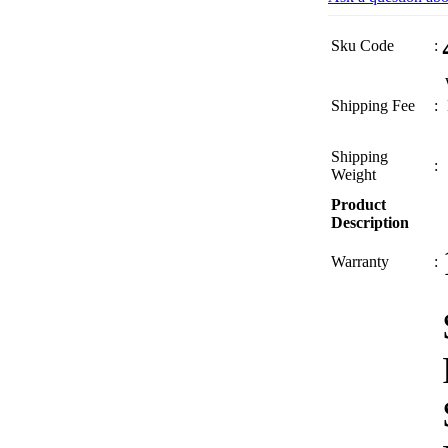
Sku Code
:
Shipping Fee
:
Shipping
:
Weight
Product
Description
Warranty
: