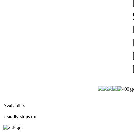
Availability
Usually ships in: