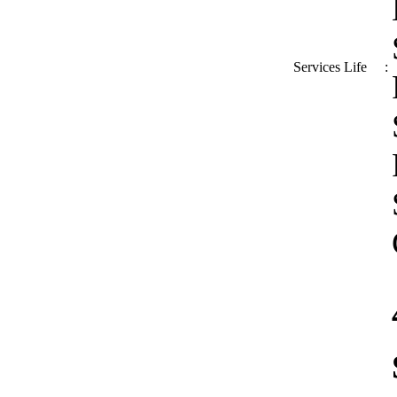
Services Life
: