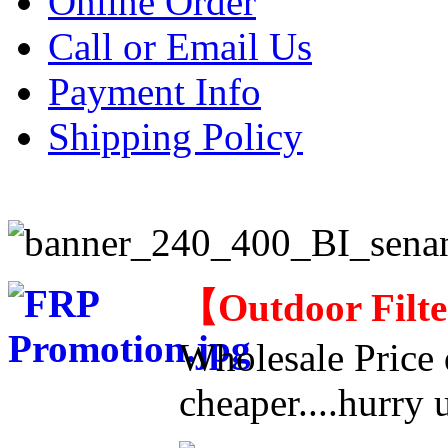
Online Order
Call or Email Us
Payment Info
Shipping Policy
【
Outdoor Filt
Wholesale Price d
cheaper....hurry u