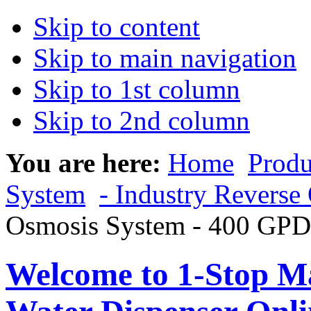
Skip to content
Skip to main navigation
Skip to 1st column
Skip to 2nd column
You are here:
Home
Produ
System
- Industry Reverse
Osmosis System - 400 GPD
Welcome to 1-Stop Ma