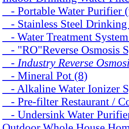
- Portable Water Purifier (
- Stainless Steel Drinking
- Water Treatment System
- "RO"Reverse Osmosis S
- Industry Reverse Osmosi
- Mineral Pot (8)
- Alkaline Water Ionizer S
- Pre-filter Restaurant / C
- Undersink Water Purifie
Outdoor Whole House Home 