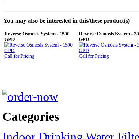
You may also be interested in this/these product(s)
Reverse Osmosis System - 1500
Reverse Osmosis System - 3
GPD
GPD
Call for Pricing
Call for Pricing
Categories
Indoor Drinking Water Filt