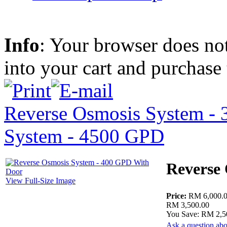
Info
: Your browser does not
into your cart and purchase
Reverse Osmosis System -
System - 4500 GPD
Reverse
View Full-Size Image
Price:
RM 6,000.
RM 3,500.00
You Save: RM 2,5
Ask a question abo