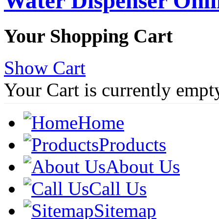
Water Dispenser Onl
Your Shopping Cart
Show Cart
Your Cart is currently empt
Home
Products
About Us
Call Us
Sitemap