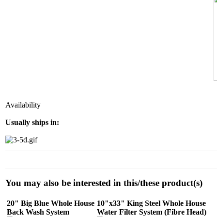
Availability
Usually ships in:
You may also be interested in this/these product(s)
20" Big Blue Whole House
10"x33" King Steel Whole House
Back Wash System
Water Filter System (Fibre Head)