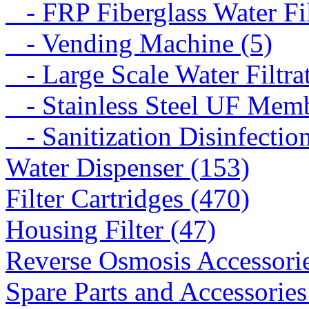
- FRP Fiberglass Water Fil
- Vending Machine (5)
- Large Scale Water Filtra
- Stainless Steel UF Memb
- Sanitization Disinfectio
Water Dispenser (153)
Filter Cartridges (470)
Housing Filter (47)
Reverse Osmosis Accessorie
Spare Parts and Accessories