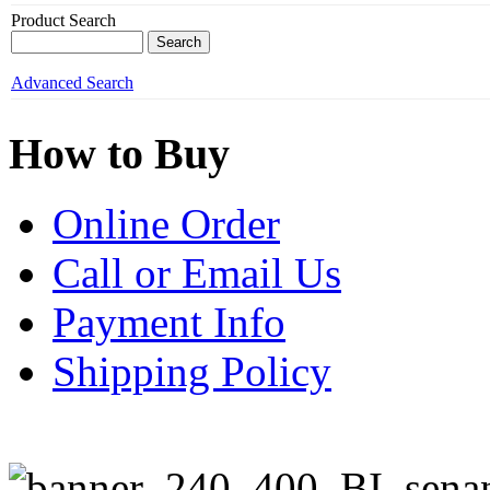
Product Search
Advanced Search
How to Buy
Online Order
Call or Email Us
Payment Info
Shipping Policy