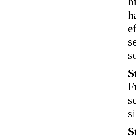
h
h
e
s
s
S
F
s
s
S