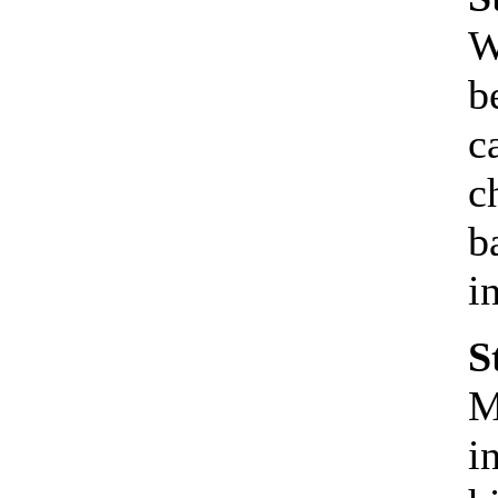
W
b
c
c
b
i
S
M
i