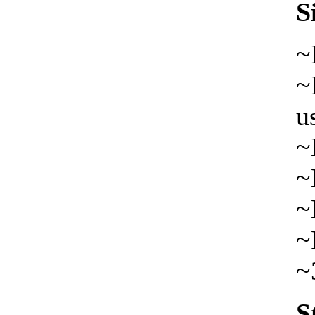
S
~
~
u
~
~
~
~
~
S