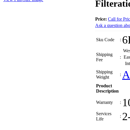
Filterat
Price:
Call for Pri
Ask a question abo
6
Sku Code
:
Wes
Shipping
:
Eas
Fee
In
A
Shipping
:
Weight
Product
Description
1
Warranty
:
2
Services
:
Life