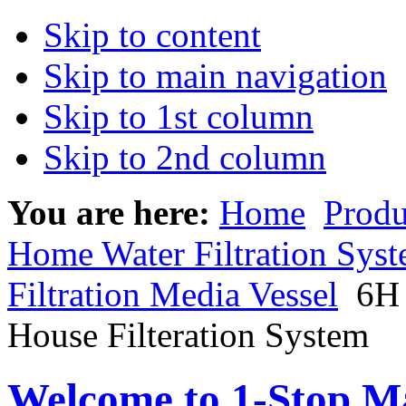
Skip to content
Skip to main navigation
Skip to 1st column
Skip to 2nd column
You are here:
Home
Produ
Home Water Filtration Sys
Filtration Media Vessel
6H 
House Filteration System
Welcome to 1-Stop Ma