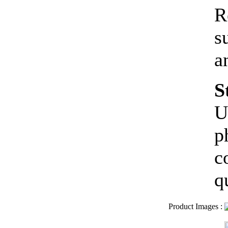
R
s
a
S
U
p
c
q
Product Images
: