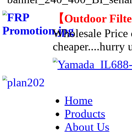
【
Outdoor Filt
Wholesale Price d
cheaper....hurry u
Home
Products
About Us