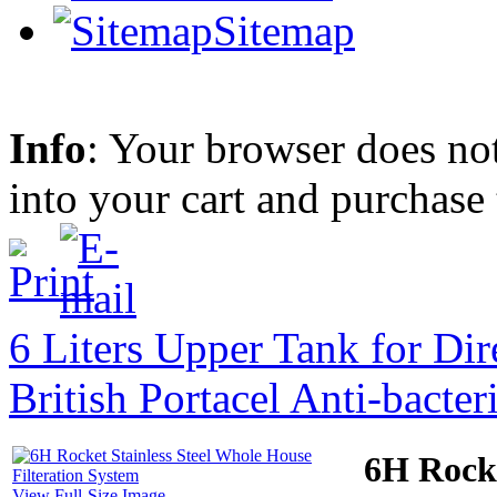
Sitemap
Info
: Your browser does not
into your cart and purchase
6 Liters Upper Tank for Dir
British Portacel Anti-bacter
6H Rocke
View Full-Size Image