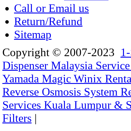
Call or Email us
Return/Refund
Sitemap
Copyright © 2007-2023
1-
Dispenser Malaysia Service
Yamada Magic Winix Rental
Reverse Osmosis System Re
Services Kuala Lumpur & S
Filters
|