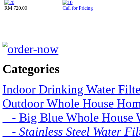
RM 720.00
Call for Pricing
Categories
Indoor Drinking Water Filt
Outdoor Whole House Home 
- Big Blue Whole House Wa
- Stainless Steel Water Fil