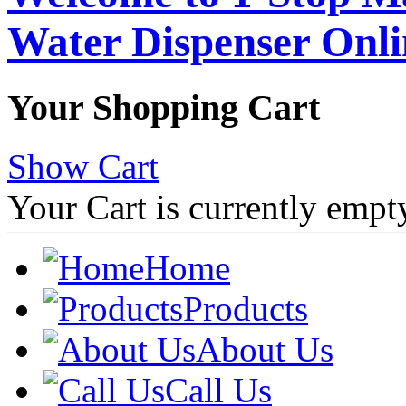
Water Dispenser Onl
Your Shopping Cart
Show Cart
Your Cart is currently empt
Home
Products
About Us
Call Us