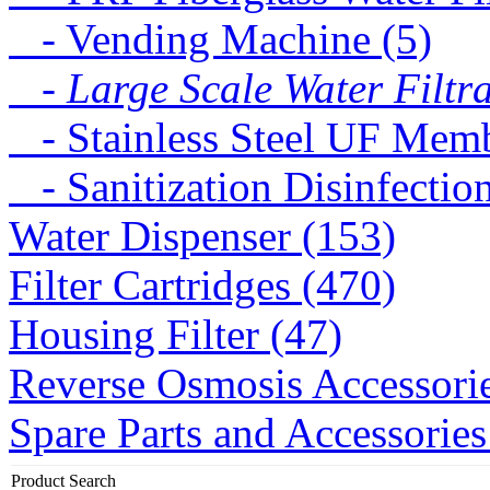
- Vending Machine (5)
- Large Scale Water Filtra
- Stainless Steel UF Memb
- Sanitization Disinfectio
Water Dispenser (153)
Filter Cartridges (470)
Housing Filter (47)
Reverse Osmosis Accessorie
Spare Parts and Accessories
Product Search