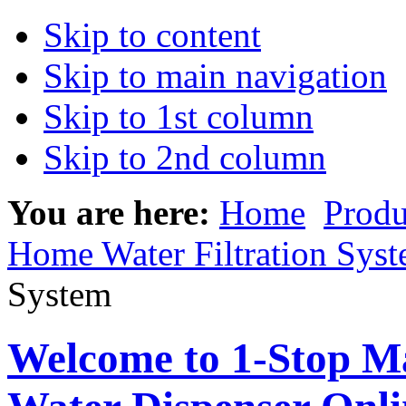
Skip to content
Skip to main navigation
Skip to 1st column
Skip to 2nd column
You are here:
Home
Produ
Home Water Filtration Sys
System
Welcome to 1-Stop Ma