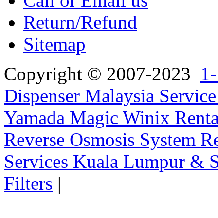
Call or Email us
Return/Refund
Sitemap
Copyright © 2007-2023
1-
Dispenser Malaysia Service
Yamada Magic Winix Rental
Reverse Osmosis System Re
Services Kuala Lumpur & S
Filters
|