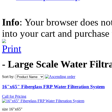
Info
: Your browser does not
into your cart and purchase
- Large Scale Water Filt
Sort by:
16"x65" Fiberglass FRP Water Filteration System
Call for Pricing
size 16"x65"