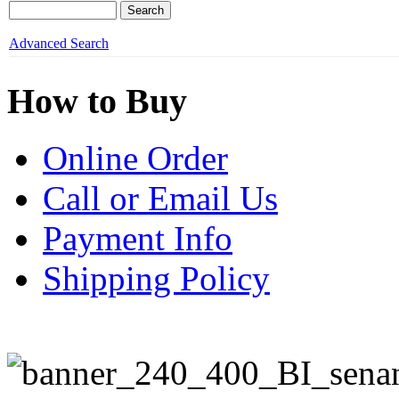
Advanced Search
How to Buy
Online Order
Call or Email Us
Payment Info
Shipping Policy