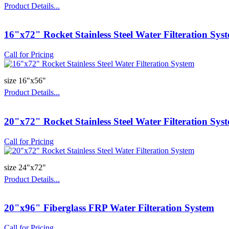
Product Details...
16"x72" Rocket Stainless Steel Water Filteration Sys
Call for Pricing
size 16"x56"
Product Details...
20"x72" Rocket Stainless Steel Water Filteration Sys
Call for Pricing
size 24"x72"
Product Details...
20"x96" Fiberglass FRP Water Filteration System
Call for Pricing