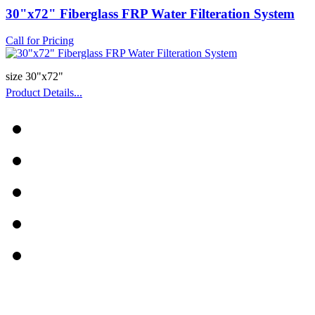
30"x72" Fiberglass FRP Water Filteration System
Call for Pricing
size 30"x72"
Product Details...