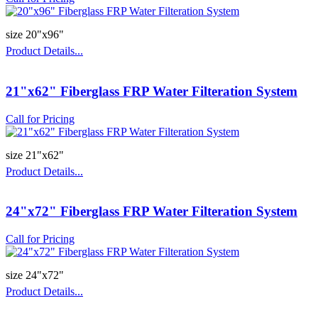
size 20"x96"
Product Details...
21"x62" Fiberglass FRP Water Filteration System
Call for Pricing
size 21"x62"
Product Details...
24"x72" Fiberglass FRP Water Filteration System
Call for Pricing
size 24"x72"
Product Details...