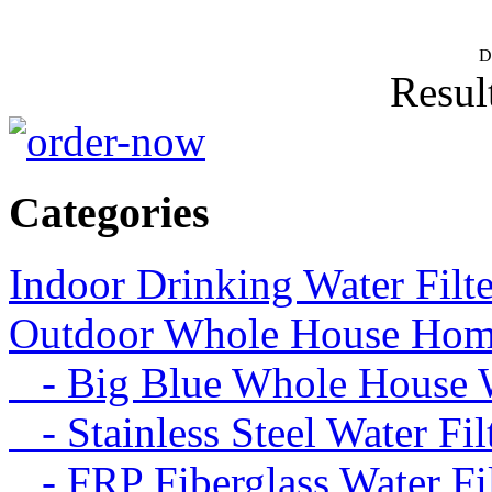
D
Result
Categories
Indoor Drinking Water Filt
Outdoor Whole House Home 
- Big Blue Whole House Wa
- Stainless Steel Water Fil
- FRP Fiberglass Water Fil