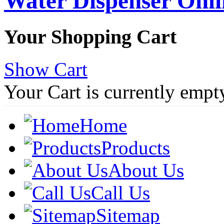
Water Dispenser Onl
Your Shopping Cart
Show Cart
Your Cart is currently empt
Home
Products
About Us
Call Us
Sitemap