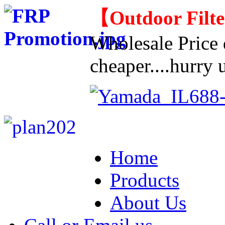
【
Outdoor Filt
Wholesale Price d
cheaper....hurry u
Home
Products
About Us