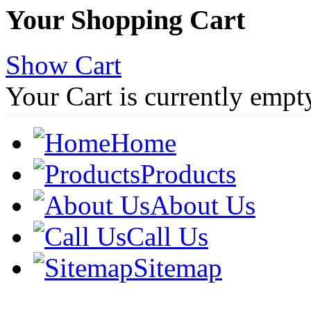
Your Shopping Cart
Show Cart
Your Cart is currently empt
Home
Products
About Us
Call Us
Sitemap