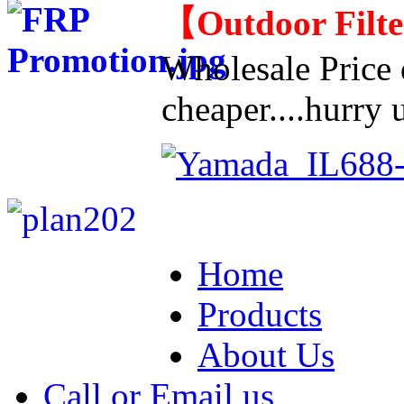
【
Outdoor Filt
Wholesale Price d
cheaper....hurry u
Home
Products
About Us
Call or Email us