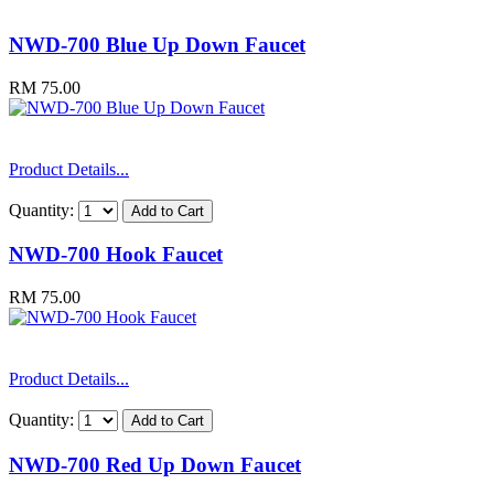
NWD-700 Blue Up Down Faucet
RM 75.00
Product Details...
Quantity:
NWD-700 Hook Faucet
RM 75.00
Product Details...
Quantity:
NWD-700 Red Up Down Faucet