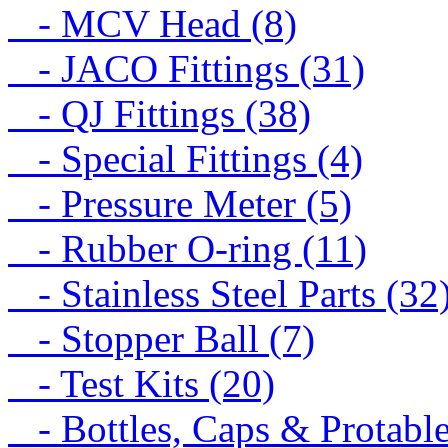
- MCV Head (8)
- JACO Fittings (31)
- QJ Fittings (38)
- Special Fittings (4)
- Pressure Meter (5)
- Rubber O-ring (11)
- Stainless Steel Parts (32
- Stopper Ball (7)
- Test Kits (20)
- Bottles, Caps & Protable