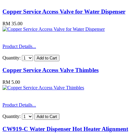
Copper Service Access Valve for Water Dispenser
RM 35.00
Product Details...
Quantity:
Copper Service Access Valve Thimbles
RM 5.00
Product Details...
Quantity:
CW919-C Water Dispenser Hot Heater Alignment