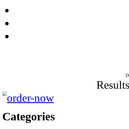
D
Results
Categories