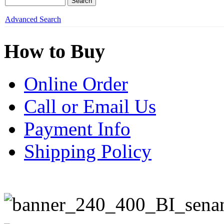
Advanced Search
How to Buy
Online Order
Call or Email Us
Payment Info
Shipping Policy