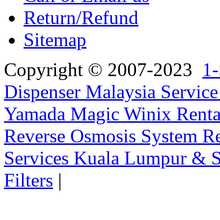
Return/Refund
Sitemap
Copyright © 2007-2023
1-
Dispenser Malaysia Service
Yamada Magic Winix Rental
Reverse Osmosis System Re
Services Kuala Lumpur & S
Filters
|