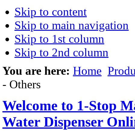
Skip to content
Skip to main navigation
Skip to 1st column
Skip to 2nd column
You are here:
Home
Produ
- Others
Welcome to 1-Stop Ma
Water Dispenser Onl