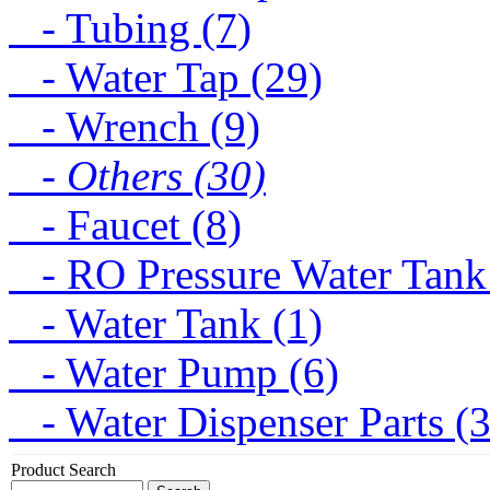
- Tubing (7)
- Water Tap (29)
- Wrench (9)
- Others (30)
- Faucet (8)
- RO Pressure Water Tank
- Water Tank (1)
- Water Pump (6)
- Water Dispenser Parts (
Product Search