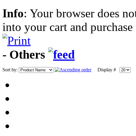
Info
: Your browser does not
into your cart and purchase
- Others
Sort by:
Display #