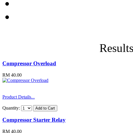
Results
Compressor Overload
RM 40.00
Product Details...
Quantity:
Compressor Starter Relay
RM 40.00