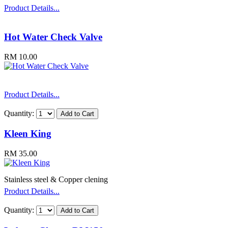
Product Details...
Hot Water Check Valve
RM 10.00
Product Details...
Quantity:
Kleen King
RM 35.00
Stainless steel & Copper clening
Product Details...
Quantity: