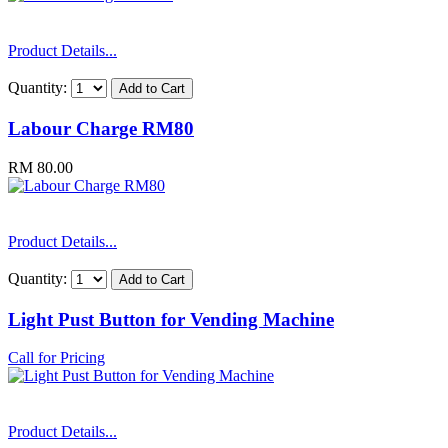
Product Details...
Quantity:
Labour Charge RM80
RM 80.00
Product Details...
Quantity:
Light Pust Button for Vending Machine
Call for Pricing
Product Details...