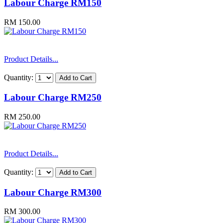
Labour Charge RM150
RM 150.00
Product Details...
Quantity:
Labour Charge RM250
RM 250.00
Product Details...
Quantity:
Labour Charge RM300
RM 300.00