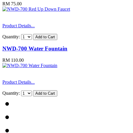
RM 75.00
Product Details...
Quantity:
NWD-700 Water Fountain
RM 110.00
Product Details...
Quantity: