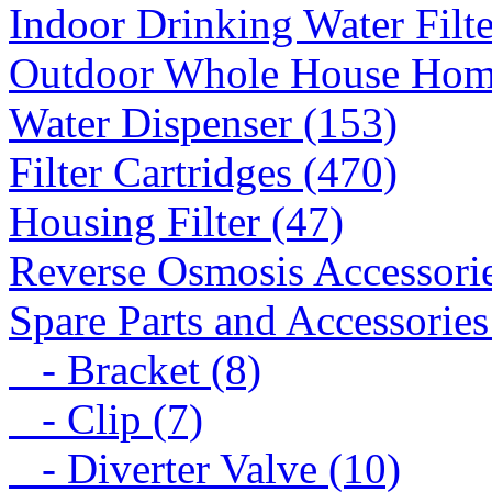
Indoor Drinking Water Filt
Outdoor Whole House Home 
Water Dispenser (153)
Filter Cartridges (470)
Housing Filter (47)
Reverse Osmosis Accessorie
Spare Parts and Accessories
- Bracket (8)
- Clip (7)
- Diverter Valve (10)