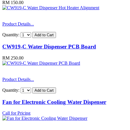
RM 150.00
Product Details...
Quantity:
CW919-C Water Dispenser PCB Board
RM 250.00
Product Details...
Quantity:
Fan for Electronic Cooling Water Dispenser
Call for Pricing