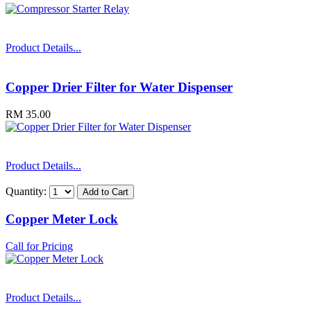
Product Details...
Copper Drier Filter for Water Dispenser
RM 35.00
Product Details...
Quantity:
Copper Meter Lock
Call for Pricing
Product Details...