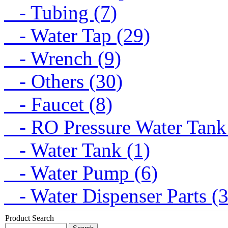
- Tubing (7)
- Water Tap (29)
- Wrench (9)
- Others (30)
- Faucet (8)
- RO Pressure Water Tank
- Water Tank (1)
- Water Pump (6)
- Water Dispenser Parts (
Product Search