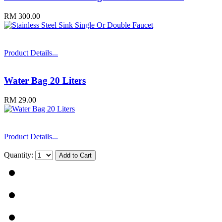
RM 300.00
Product Details...
Water Bag 20 Liters
RM 29.00
Product Details...
Quantity: