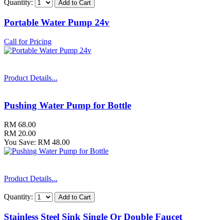
Quantity:
Portable Water Pump 24v
Call for Pricing
Product Details...
Pushing Water Pump for Bottle
RM 68.00
RM 20.00
You Save: RM 48.00
Product Details...
Quantity:
Stainless Steel Sink Single Or Double Faucet