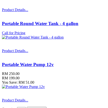
Product Details...
Portable Round Water Tank - 4 gallon
Call for Pricing
Product Details...
Portable Water Pump 12v
RM 250.00
RM 199.00
You Save: RM 51.00
Product Details...