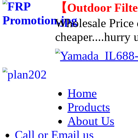
【
Outdoor Filt
Wholesale Price d
cheaper....hurry u
Home
Products
About Us
Call or Email us