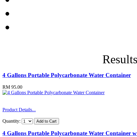
Results
4 Gallons Portable Polycarbonate Water Container
RM 95.00
Product Details...
Quantity:
4 Gallons Portable Polycarbonate Water Container wi