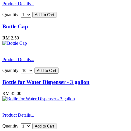
Product Details...
Quantity:
Bottle Cap
RM 2.50
Product Details...
Quantity:
Bottle for Water Dispenser - 3 gallon
RM 35.00
Product Details...
Quantity: