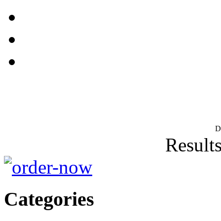
D
Results
Categories