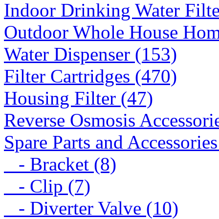
Indoor Drinking Water Filt
Outdoor Whole House Home 
Water Dispenser (153)
Filter Cartridges (470)
Housing Filter (47)
Reverse Osmosis Accessorie
Spare Parts and Accessories
- Bracket (8)
- Clip (7)
- Diverter Valve (10)