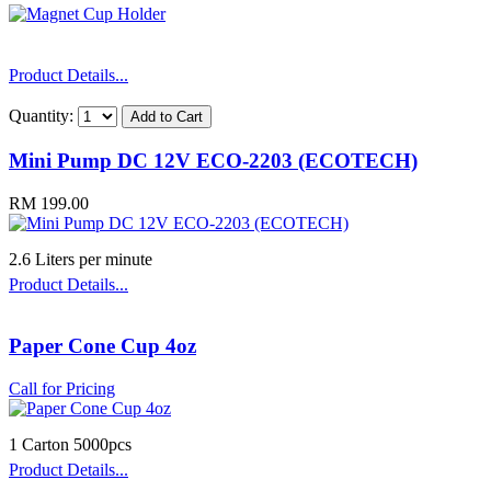
Product Details...
Quantity:
Mini Pump DC 12V ECO-2203 (ECOTECH)
RM 199.00
2.6 Liters per minute
Product Details...
Paper Cone Cup 4oz
Call for Pricing
1 Carton 5000pcs
Product Details...