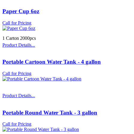
Paper Cup 6oz
Call for Pricing
1 Carton 2000pcs
Product Details...
Portable Cartoon Water Tank - 4 gallon
Call for Pricing
Product Details...
Portable Round Water Tank - 3 gallon
Call for Pricing