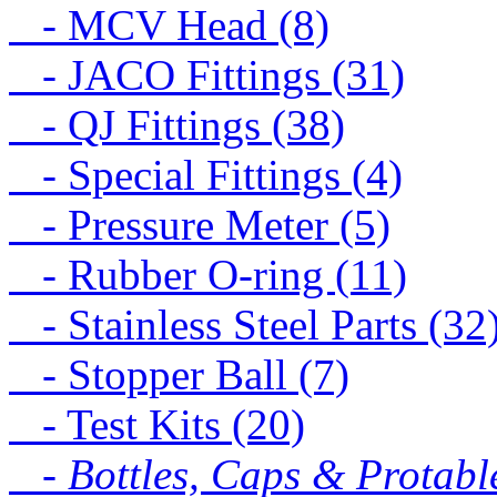
- MCV Head (8)
- JACO Fittings (31)
- QJ Fittings (38)
- Special Fittings (4)
- Pressure Meter (5)
- Rubber O-ring (11)
- Stainless Steel Parts (32
- Stopper Ball (7)
- Test Kits (20)
- Bottles, Caps & Protabl