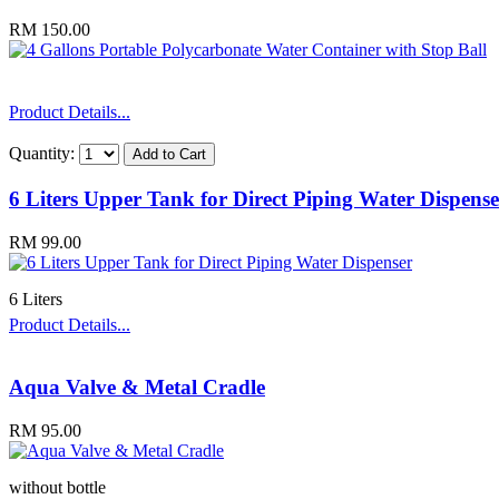
RM 150.00
Product Details...
Quantity:
6 Liters Upper Tank for Direct Piping Water Dispense
RM 99.00
6 Liters
Product Details...
Aqua Valve & Metal Cradle
RM 95.00
without bottle