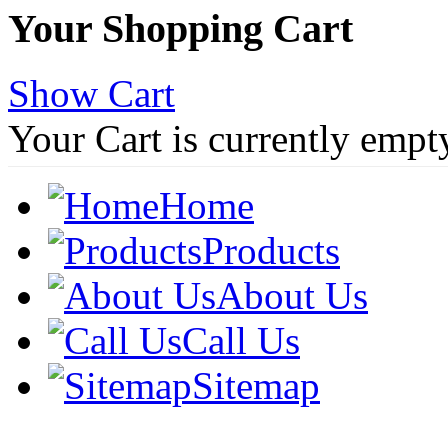
Your Shopping Cart
Show Cart
Your Cart is currently empt
Home
Products
About Us
Call Us
Sitemap