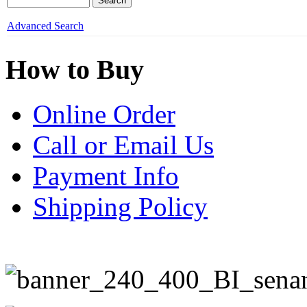
Advanced Search
How to Buy
Online Order
Call or Email Us
Payment Info
Shipping Policy