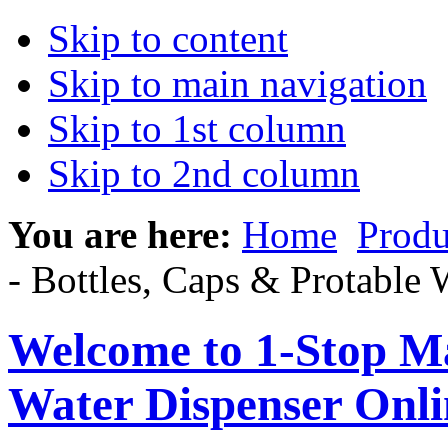
Skip to content
Skip to main navigation
Skip to 1st column
Skip to 2nd column
You are here:
Home
Produ
- Bottles, Caps & Protable 
Welcome to 1-Stop Ma
Water Dispenser Onl