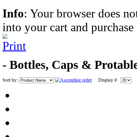
Info
: Your browser does not
into your cart and purchase
- Bottles, Caps & Protab
Sort by:
Display #