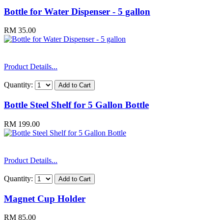
Bottle for Water Dispenser - 5 gallon
RM 35.00
Product Details...
Quantity:
Bottle Steel Shelf for 5 Gallon Bottle
RM 199.00
Product Details...
Quantity:
Magnet Cup Holder
RM 85.00