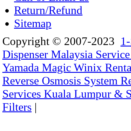
Return/Refund
Sitemap
Copyright © 2007-2023
1-
Dispenser Malaysia Service
Yamada Magic Winix Rental
Reverse Osmosis System Re
Services Kuala Lumpur & S
Filters
|