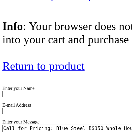
Info
: Your browser does not
into your cart and purchase
Return to product
Enter your Name
E-mail Address
Enter your Message