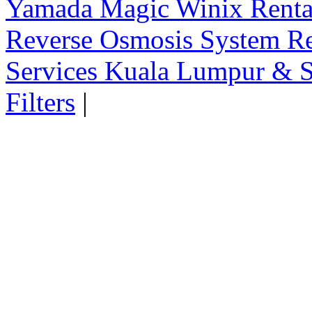
Yamada Magic Winix Rental
Reverse Osmosis System Re
Services Kuala Lumpur & S
Filters
|