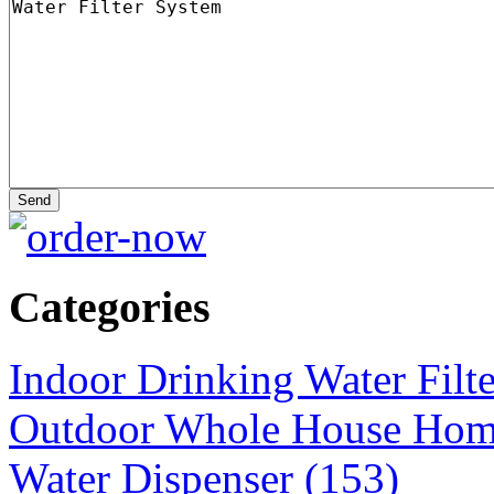
Categories
Indoor Drinking Water Filt
Outdoor Whole House Home 
Water Dispenser (153)