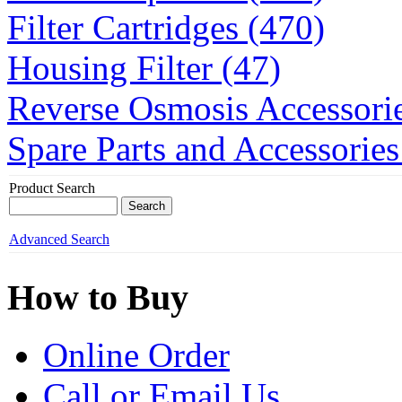
Filter Cartridges (470)
Housing Filter (47)
Reverse Osmosis Accessorie
Spare Parts and Accessories
Product Search
Advanced Search
How to Buy
Online Order
Call or Email Us