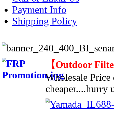
Payment Info
Shipping Policy
【
Outdoor Filt
Wholesale Price d
cheaper....hurry u