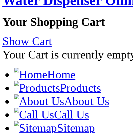
Water Dispenser Onl
Your Shopping Cart
Show Cart
Your Cart is currently empt
Home
Products
About Us
Call Us
Sitemap