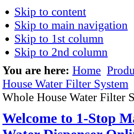
Skip to content
Skip to main navigation
Skip to 1st column
Skip to 2nd column
You are here:
Home
Produ
House Water Filter System
Whole House Water Filter 
Welcome to 1-Stop Ma