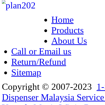
Home
Products
About Us
Call or Email us
Return/Refund
Sitemap
Copyright © 2007-2023
1-
Dispenser Malaysia Service