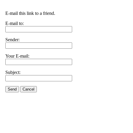
E-mail this link to a friend.
E-mail to:
Sender:
Your E-mail:
Subject:
Send
Cancel