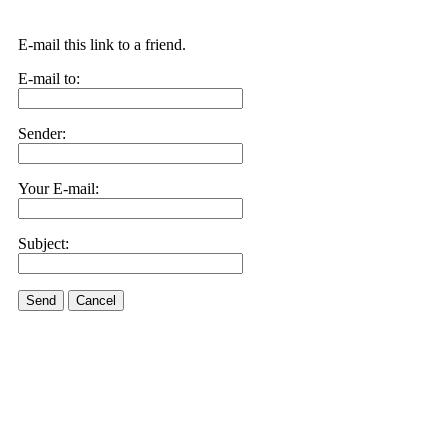
E-mail this link to a friend.
E-mail to:
Sender:
Your E-mail:
Subject:
Send
Cancel